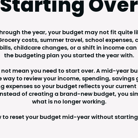
Starting Over
rough the year, your budget may not fit quite lik
rocery costs, summer travel, school expenses, c
ills, childcare changes, or a shift in income can 
the budgeting plan you started the year with.
 not mean you need to start over. A mid-year bu
le way to review your income, spending, savings 
 expenses so your budget reflects your current 
 Instead of creating a brand-new budget, you si
what is no longer working.
 to reset your budget mid-year without starting