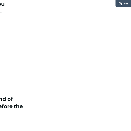
ou
Open
.
ind of
fore the