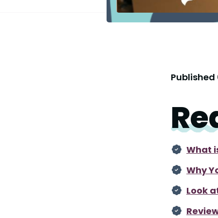
Published
Re
What i
Why Yo
Look a
Review