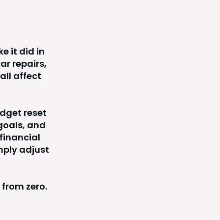
e it did in
ar repairs,
all affect
dget reset
goals, and
financial
mply adjust
 from zero.