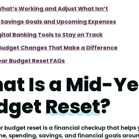
hat’s Working and Adjust What Isn’t
t Savings Goals and Upcoming Expenses
gital Banking Tools to Stay on Track
Budget Changes That Make a Difference
ar Budget Reset FAQs
at Is a Mid-Ye
dget
Reset
?
 budget reset is a financial checkup that helps
e, spending, savings, and financial goals arou