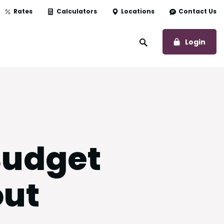
Rates
Calculators
Locations
Contact Us
to O
Login
Open Site Search
Budget
out