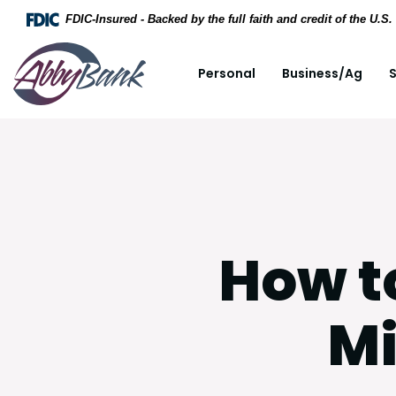
Home
Download Acrobat Reader 5.0 or higher to view .
FDIC-Insured - Backed by the full faith and credit of the U.
Skip to main content
AbbyBank
Personal
Business/Ag
S
Skip to footer
View Sitemap
How t
Mi