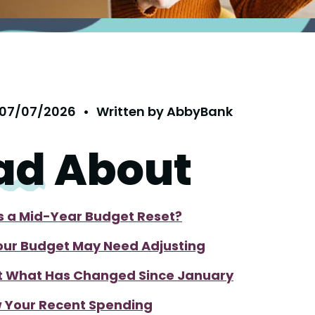
07/07/2026
•
Written by
AbbyBank
ad
About
s a Mid-Year Budget Reset?
ur Budget May Need Adjusting
t What Has Changed Since January
 Your Recent Spending