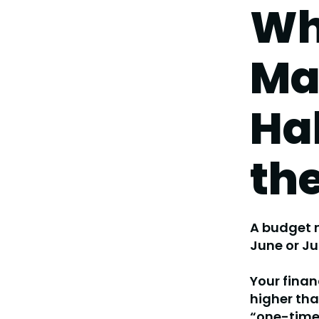
Wh
Ma
Ha
th
A budget m
June or Ju
Your fina
higher th
“one-time