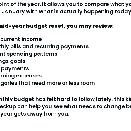
int of the year. It allows you to compare what y
 January with what is actually happening today
mid-year budget reset, you may review:
 current income
hly bills and recurring payments
nt spending patterns
ngs goals
 payments
ming expenses
gories that need more or less room
thly budget has felt hard to follow lately, this k
eckup can help you see what needs to change be
e year gets away from you.