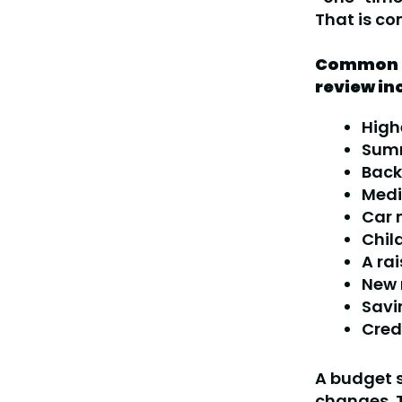
That is co
Common r
review in
High
Summ
Back
Medic
Car 
Chil
A ra
New 
Savi
Cred
A budget s
changes. T