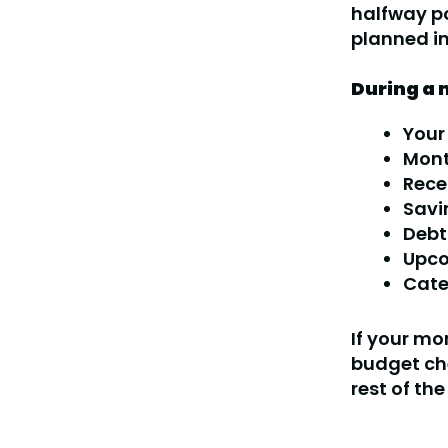
halfway po
planned in
During a 
Your
Mont
Rece
Savi
Debt
Upco
Cate
If your mon
budget ch
rest of th