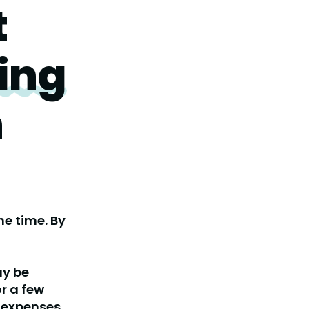
t
ing
h
e time. By
ay be
r a few
expenses.