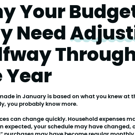
y Your Budge
y Need
Adjust
lfway Throug
e Year
ade in January is based on what you knew at th
ly, you probably know more.
nces can change quickly. Household expenses m
an
expected, your schedule may have changed, o
” purchases may have become regular monthly 