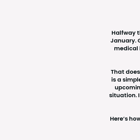
Halfway th
January. G
medical b
That does
is a simp
upcoming
situation.
Here’s how