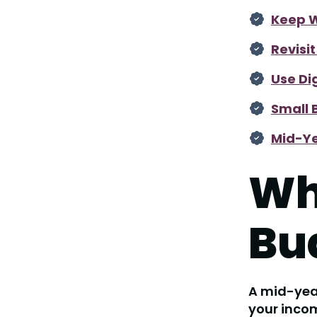
Keep W
Revisi
Use Di
Small 
Mid-Ye
Wh
Bu
A mid-year
your incom