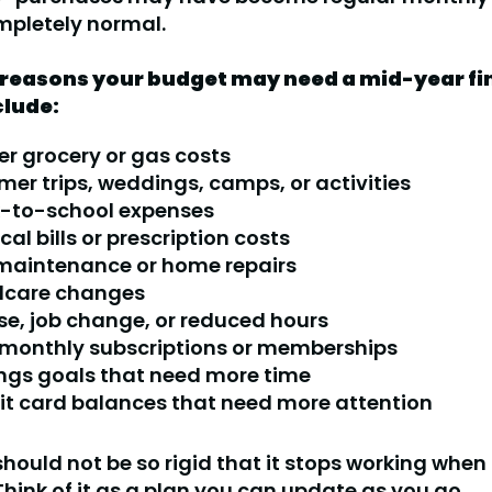
mpletely normal.
easons your budget may need a mid-year fi
clude:
er grocery or gas costs
er trips, weddings, camps, or activities
-to-school expenses
al bills or prescription costs
maintenance or home repairs
dcare changes
ise, job change, or reduced hours
monthly subscriptions or memberships
ngs goals that need more time
it card balances that need more attention
hould not be so rigid that it stops working when l
hink of it as a plan you can update as you go.