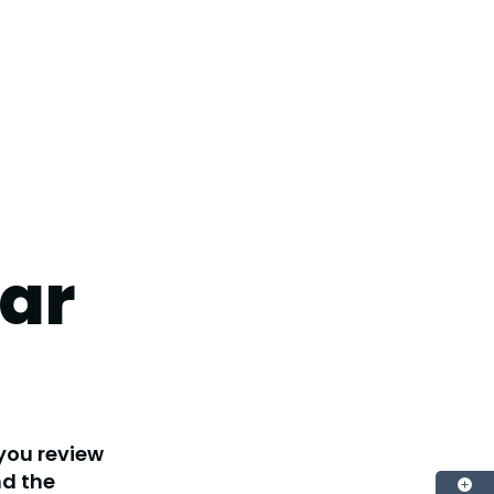
ar
 you review
nd the