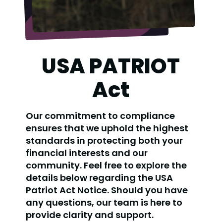
USA PATRIOT
Act
Our commitment to compliance
ensures that we uphold the highest
standards in protecting both your
financial interests and our
community. Feel free to explore the
details below regarding the USA
Patriot Act Notice. Should you have
any questions, our team is here to
provide clarity and support.