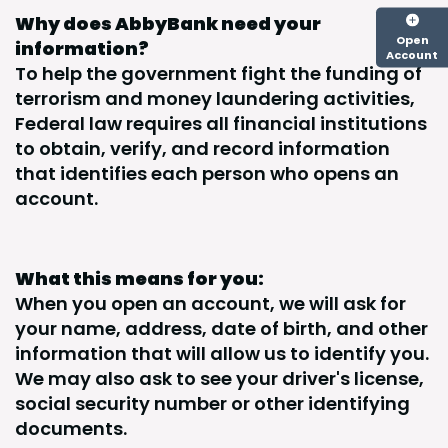
Why does AbbyBank need your
Open
information?
Account
To help the government fight the funding of
terrorism and money laundering activities,
Federal law requires all financial institutions
to obtain, verify, and record information
that identifies each person who opens an
account.
What this means for you:
When you open an account, we will ask for
your name, address, date of birth, and other
information that will allow us to identify you.
We may also ask to see your driver's license,
social security number or other identifying
documents.