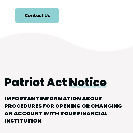
Contact Us
Patriot Act
Notice
IMPORTANT INFORMATION ABOUT
PROCEDURES FOR OPENING OR CHANGING
AN ACCOUNT WITH YOUR FINANCIAL
INSTITUTION