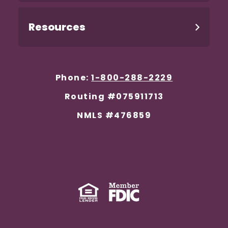
Resources
Phone:
1-800-288-2229
Routing #075911713
NMLS #476859
Equal Housing Lender
(Opens in a new Window)
Member FDIC
(Opens in a new 