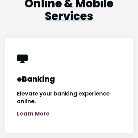
Online & Mobile
Services
eBanking
Elevate your banking experience
online.
Learn More