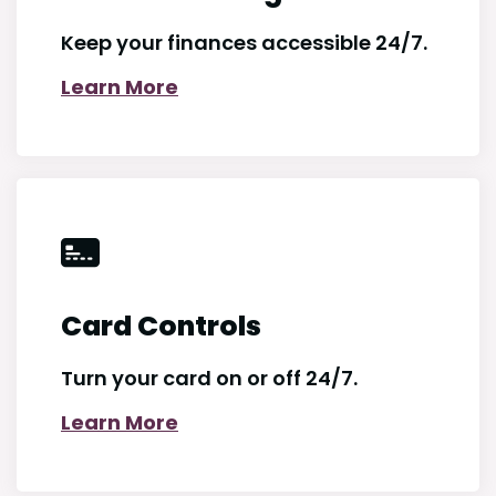
Keep your finances accessible 24/7.
Learn More
Card Controls
Turn your card on or off 24/7.
Learn More