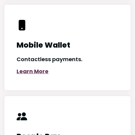
Mobile Wallet
Contactless payments.
Learn More