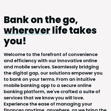
Bank on the go,
wherever
life takes
you!
Welcome to the forefront of convenience
and efficiency with our innovative online
and mobile services. Seamlessly bridging
the digital gap, our solutions empower you
to bank on your terms. From an intuitive
mobile banking app to a secure online
banking platform, we've crafted a suite of
services that we know you will love.
Experience the ease of managing your
finances anytime, anywhere, as we bring the