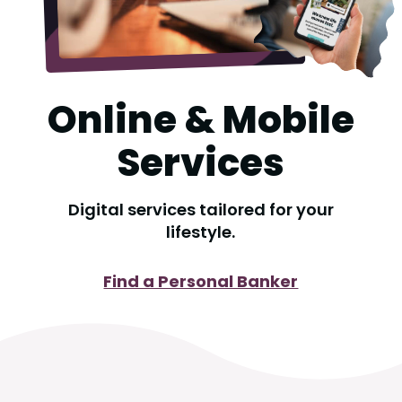
Online & Mobile
Services
Digital services tailored for your
lifestyle.
Find a Personal Banker