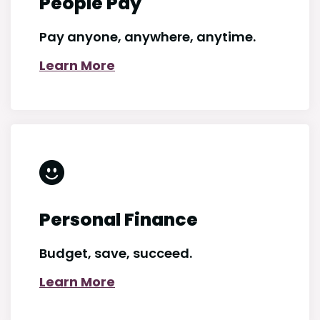
People Pay
Pay anyone, anywhere, anytime.
Learn More
Personal Finance
Budget, save, succeed.
Learn More