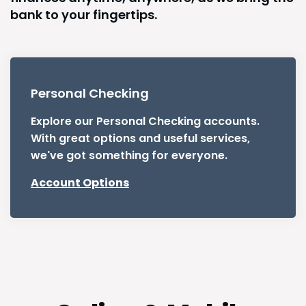
bank to your fingertips.
Personal Checking
Explore our Personal Checking accounts.
With great options and useful services,
we've got something for everyone.
Account Options