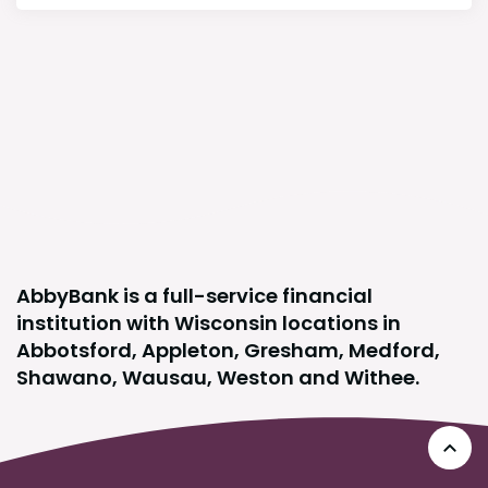
AbbyBank is a full-service financial
institution with Wisconsin locations in
Abbotsford, Appleton, Gresham, Medford,
Shawano, Wausau, Weston and Withee.
Go 