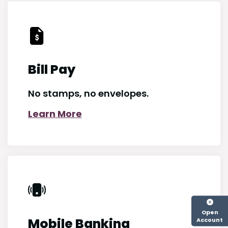
Bill Pay
No stamps, no envelopes.
Learn More
Open
Mobile Banking
Account