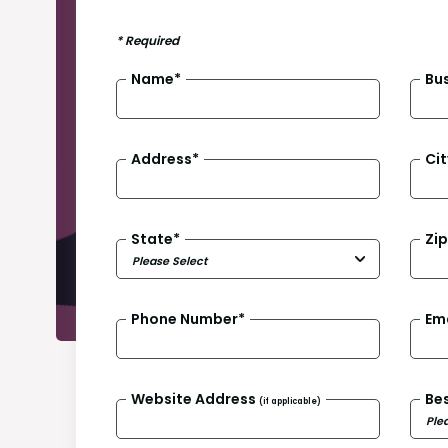
*
Required
Name
*
Bu
Address
*
Cit
State
*
Zi
Phone Number
*
Em
Website Address
Be
(if applicable)