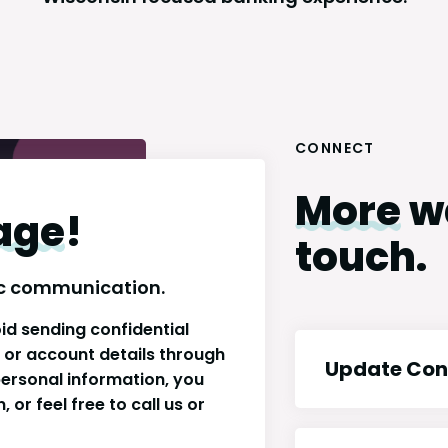
CONNECT
More
wa
age
!
touch.
onic communication.
id sending confidential
s or account details through
Update Con
 personal information, you
 or feel free to call us or