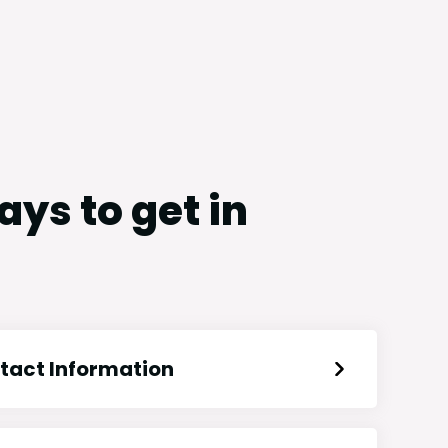
ys to get in
tact Information