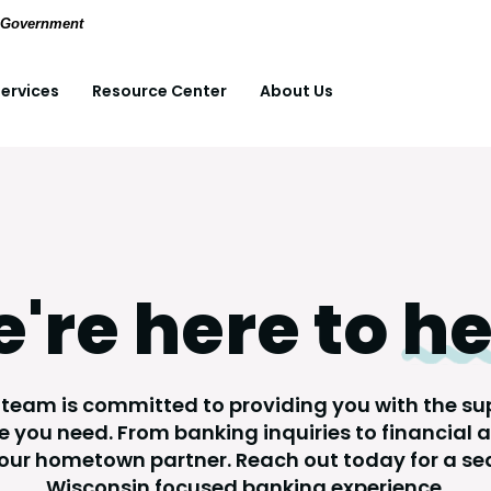
(Opens in a new Window)
pdf files.
S. Government
ervices
Resource Center
About Us
're here to
he
 team is committed to providing you with the s
 you need. From banking inquiries to financial 
your hometown partner. Reach out today for a se
Wisconsin focused banking experience.