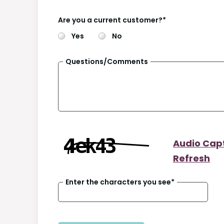
Are you a current customer?
*
Yes
No
Questions/Comments
Audio Cap
Refresh
Enter the characters you see
*