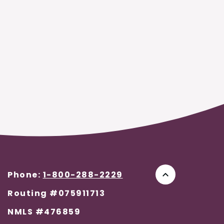
Phone:
1-800-288-2229
Go to the to
Routing #075911713
NMLS #476859