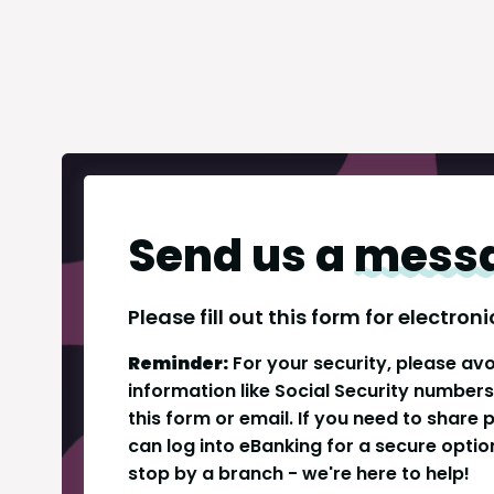
Send us a
mess
Please fill out this form for electr
Reminder:
For your security, please avo
information like Social Security number
this form or email. If you need to share
can log into eBanking for a secure option,
stop by a branch - we're here to help!