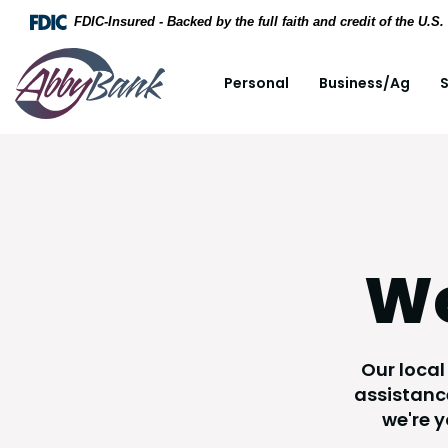
Home
Download Acrobat Reader 5.0 or higher to view .
FDIC-Insured - Backed by the full faith and credit of the U.
Skip to main content
AbbyBank
Personal
Business/Ag
S
Skip to footer
View Sitemap
We
Our local
assistance
we're 