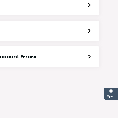
ccount Errors
Open