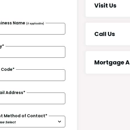
Visit Us
siness Name
(if applicable)
Call Us
y
*
Mortgage A
p Code
*
ail Address
*
st Method of Contact
*