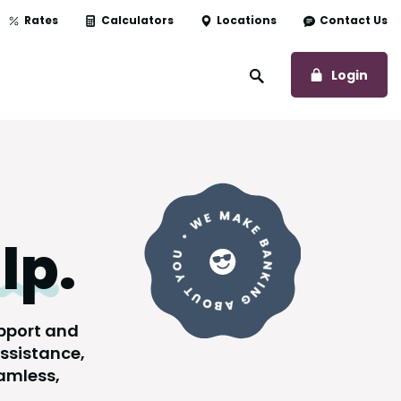
Rates
Calculators
Locations
Contact Us
to O
Login
Open Site Search
lp
.
upport and
assistance,
amless,