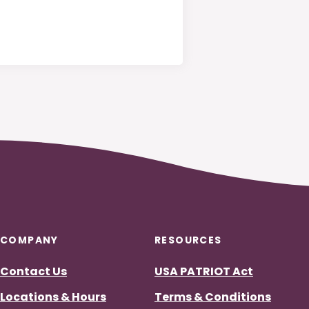
COMPANY
RESOURCES
Contact Us
USA PATRIOT Act
)
ndow)
ew Window)
Locations & Hours
Terms & Conditions