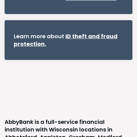
Learn more about
ID theft and fraud
protection.
AbbyBank is a full-service financial
institution with Wisconsin locations in