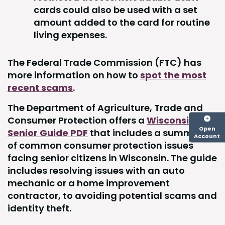
cards could also be used with a set
amount added to the card for routine
living expenses.
The Federal Trade Commission (FTC) has
more information on how to
spot the most
recent scams
.
The Department of Agriculture, Trade and
Consumer Protection offers a
Wisconsin
Open
Senior Guide PDF
that includes a summary
Account
of common consumer protection issues
facing senior citizens in Wisconsin. The guide
includes resolving issues with an auto
mechanic or a home improvement
contractor, to avoiding potential scams and
identity theft.