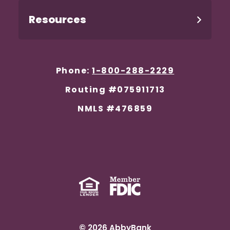
Resources
Phone:
1-800-288-2229
Routing #075911713
NMLS #476859
Equal Housing Lender
(Opens in a new Window)
Member FDIC
(Opens in a new 
©
2026
AbbyBank