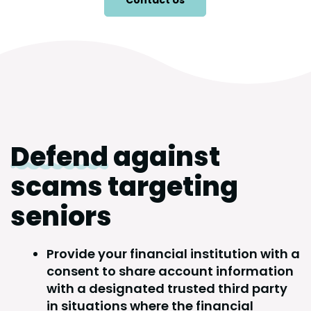
Contact Us
Defend
against
scams targeting
seniors
Provide your financial institution with a
consent to share account information
with a designated trusted third party
in situations where the financial