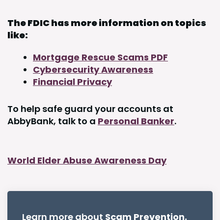
The FDIC has more information on topics
like:
Mortgage Rescue Scams PDF
Cybersecurity Awareness
Financial Privacy
To help safe guard your accounts at
AbbyBank, talk to a
Personal Banker
.
World Elder Abuse Awareness Day
Learn more about
Scam Prevention.