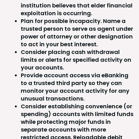
institution believes that elder financial
exploitation is occurring.
Plan for possible incapacity. Name a
trusted person to serve as agent under
power of attorney or other designation
to act in your best interest.
Consider placing cash withdrawal
limits or alerts for specified activity on
your accounts.
Provide account access via eBanking
to a trusted third party so they can
monitor your account activity for any
unusual transactions.
Consider establishing convenience (or
spending) accounts with limited funds
while protecting major funds in
separate accounts with more
restricted access. Reloadable debit