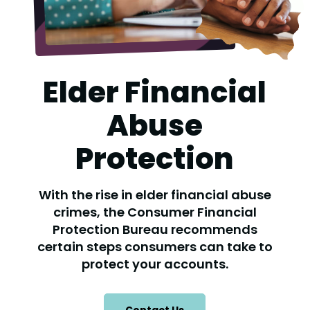
Elder Financial
Abuse
Protection
With the rise in elder financial abuse
crimes, the Consumer Financial
Protection Bureau recommends
certain steps consumers can take to
protect your accounts.