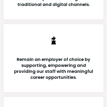
traditional and digital channels.
Remain an employer of choice by
supporting, empowering and
providing our staff with meaningful
career opportunities.