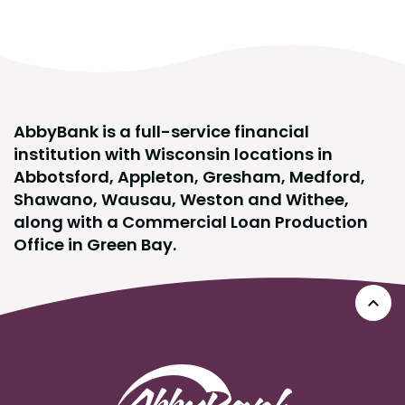
AbbyBank is a full-service financial
institution with Wisconsin locations in
Abbotsford, Appleton, Gresham, Medford,
Shawano, Wausau, Weston and Withee,
along with a Commercial Loan Production
Office in Green Bay.
Go 
AbbyBank