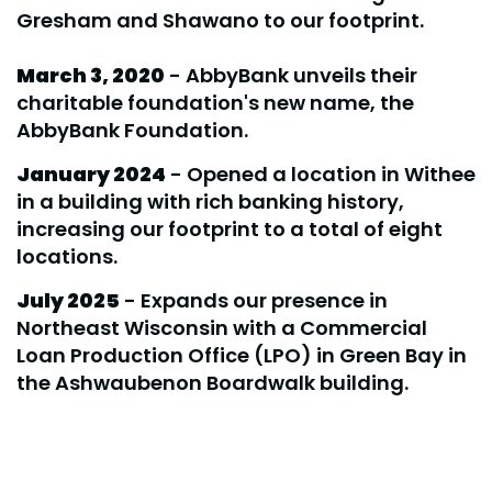
Gresham and Shawano to our footprint.
March 3, 2020
- AbbyBank unveils their
charitable foundation's new name, the
AbbyBank Foundation.
January 2024
- Opened a location in Withee
in a building with rich banking history,
increasing our footprint to a total of eight
locations.
July 2025
- Expands our presence in
Northeast Wisconsin with a Commercial
Loan Production Office (LPO) in Green Bay in
the Ashwaubenon Boardwalk building.