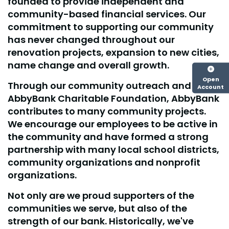
founded to provide independent and
community-based financial services. Our
commitment to supporting our community
has never changed throughout our
renovation projects, expansion to new cities,
name change and overall growth.
Open
Through our community outreach and our
Account
AbbyBank Charitable Foundation, AbbyBank
contributes to many community projects.
We encourage our employees to be active in
the community and have formed a strong
partnership with many local school districts,
community organizations and nonprofit
organizations.
Not only are we proud supporters of the
communities we serve, but also of the
strength of our bank. Historically, we've