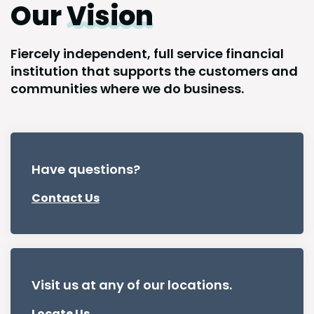
Our
Vision
Fiercely independent, full service financial
institution that supports the customers and
communities where we do business.
Have questions?
Contact Us
Visit us at any of our locations.
Locate Us