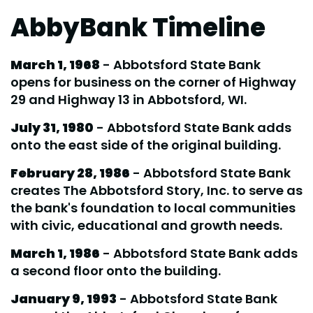
AbbyBank Timeline
March 1, 1968
- Abbotsford State Bank
opens for business on the corner of Highway
29 and Highway 13 in Abbotsford, WI.
July 31, 1980
- Abbotsford State Bank adds
onto the east side of the original building.
February 28, 1986
- Abbotsford State Bank
creates The Abbotsford Story, Inc. to serve as
the bank's foundation to local communities
with civic, educational and growth needs.
March 1, 1986
- Abbotsford State Bank adds
a second floor onto the building.
January 9, 1993
- Abbotsford State Bank