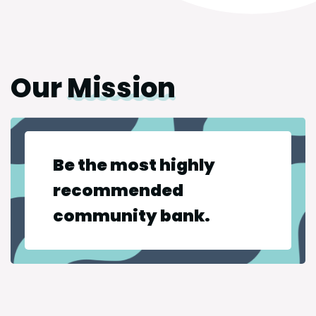
Our
Mission
Be the most highly
recommended
community bank.