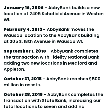
January 16, 2006
- AbbyBank builds a new
location at 2405 Schofield Avenue in Weston
WI.
February 4, 2013
- AbbyBank moves the
Wausau location to the AbbyBank building
at 305 S. 18th Avenue in Wausau WI.
September 1, 2016
- AbbyBank completes
the transaction with Fidelity National Bank
adding two new locations in Medford and
Appleton.
October 31, 2018
- AbbyBank reaches $500
million in assets.
October 28, 2019
- AbbyBank completes the
transaction with State Bank, increasing our
total locations to seven and adding