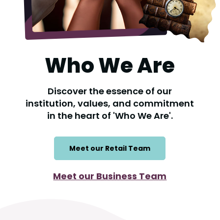
Who We Are
Discover the essence of our
institution, values, and commitment
in the heart of 'Who We Are'.
Meet our Retail Team
Meet our Business Team