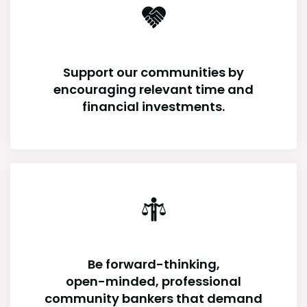
Support our communities by
encouraging relevant time and
financial investments.
Be forward-thinking,
open-minded, professional
community bankers that demand