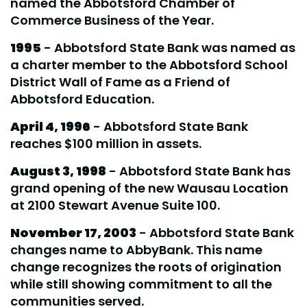
named the Abbotsford Chamber of
Commerce Business of the Year.
1995
- Abbotsford State Bank was named as
a charter member to the Abbotsford School
District Wall of Fame as a Friend of
Abbotsford Education.
April 4, 1996
- Abbotsford State Bank
reaches $100 million in assets.
August 3, 1998
- Abbotsford State Bank has
grand opening of the new Wausau Location
at 2100 Stewart Avenue Suite 100.
November 17, 2003
- Abbotsford State Bank
changes name to AbbyBank. This name
change recognizes the roots of origination
while still showing commitment to all the
communities served.