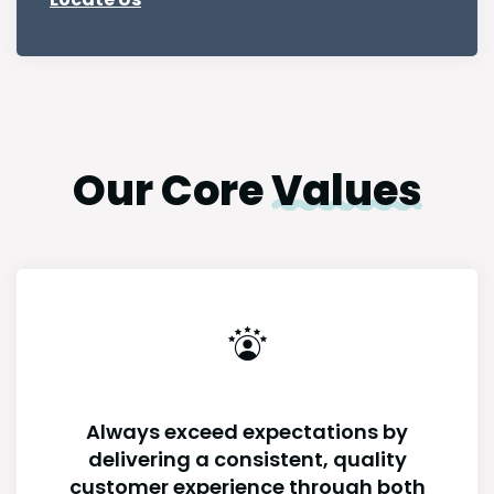
Our Core
Values
Always exceed expectations by
delivering a consistent, quality
customer experience through both