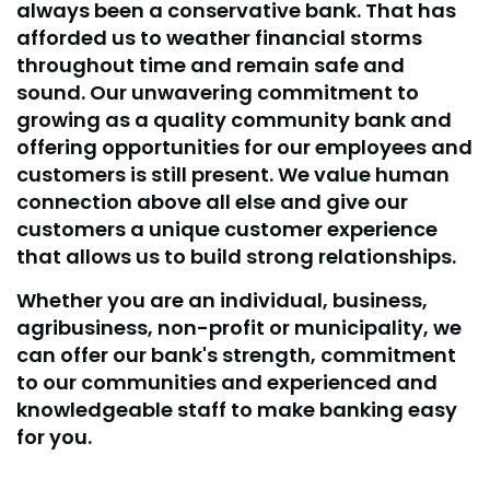
always been a conservative bank. That has
afforded us to weather financial storms
throughout time and remain safe and
sound. Our unwavering commitment to
growing as a quality community bank and
offering opportunities for our employees and
customers is still present. We value human
connection above all else and give our
customers a unique customer experience
that allows us to build strong relationships.
Whether you are an individual, business,
agribusiness, non-profit or municipality, we
can offer our bank's strength, commitment
to our communities and experienced and
knowledgeable staff to make banking easy
for you.