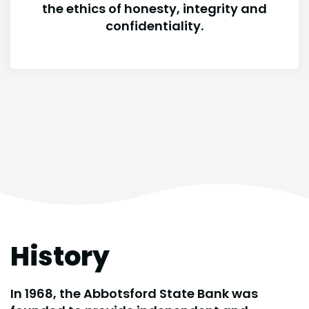
the ethics of honesty, integrity and
confidentiality.
History
In 1968, the Abbotsford State Bank was