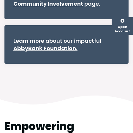
Community Involvement
page.
Open
Account
Learn more about our impactful
AbbyBank Foundation.
Empowering