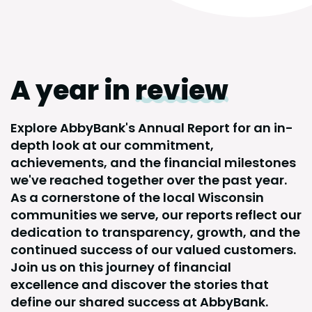
A year in
review
Explore AbbyBank's Annual Report for an in-
depth look at our commitment,
achievements, and the financial milestones
we've reached together over the past year.
As a cornerstone of the local Wisconsin
communities we serve, our reports reflect our
dedication to transparency, growth, and the
continued success of our valued customers.
Join us on this journey of financial
excellence and discover the stories that
define our shared success at AbbyBank.