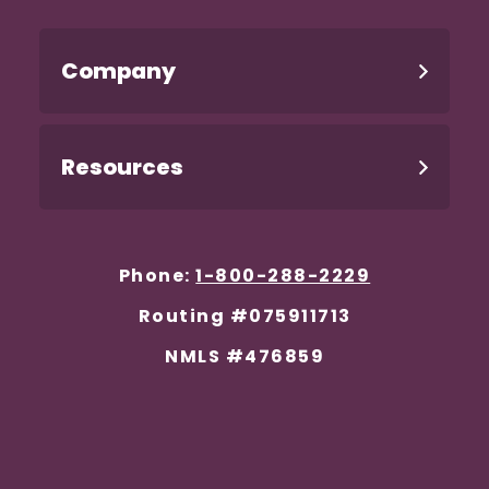
Company
Resources
Phone:
1-800-288-2229
Routing #075911713
NMLS #476859