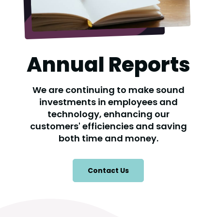
Annual Reports
We are continuing to make sound
investments in employees and
technology, enhancing our
customers' efficiencies and saving
both time and money.
Contact Us