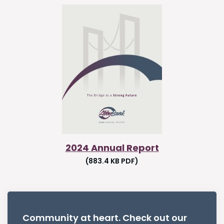
2024 Annual Report
(883.4 KB PDF)
Community at heart. Check out our