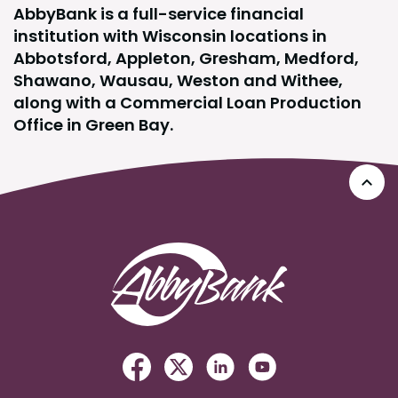
AbbyBank is a full-service financial
institution with Wisconsin locations in
Abbotsford, Appleton, Gresham, Medford,
Shawano, Wausau, Weston and Withee,
along with a Commercial Loan Production
Office in Green Bay.
Go 
AbbyBank
Facebook
(Opens in a new Window)
Twitter
(Opens in a new Windo
Linked In
(Opens in a new W
YouTube
(Opens in a n