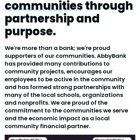
communities
through
partnership and
purpose.
We're more than a bank; we're proud
supporters of our communities. AbbyBank
has provided many contributions to
community projects, encourages our
employees to be active in the community
and has formed strong partnerships with
many of the local schools, organizations
and nonprofits. We are proud of the
commitment to the communities we serve
and the economic impact as a local
community financial partner.