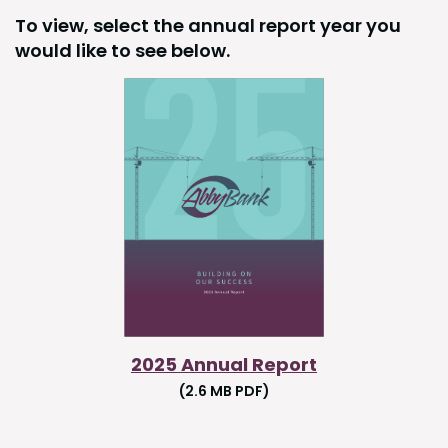
To view, select the annual report year you
would like to see below.
2025 Annual Report
(2.6 MB PDF)