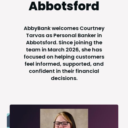
Abbotsford
AbbyBank welcomes Courtney
Tarvas as Personal Banker in
Abbotsford. Since joining the
team in March 2026, she has
focused on helping customers
feel informed, supported, and
confident in their financial
decisions.