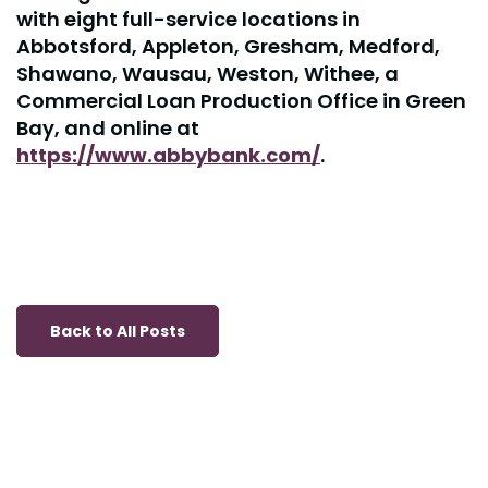
with eight full-service locations in
Abbotsford, Appleton, Gresham, Medford,
Shawano, Wausau, Weston, Withee, a
Commercial Loan Production Office in Green
Bay, and online at
https://www.abbybank.com/
.
Back to All Posts