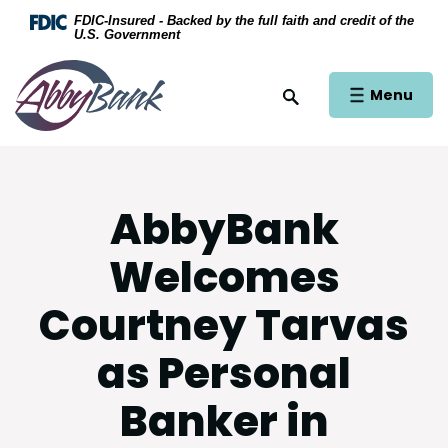
Home
Download Acrobat Reader 5.0 or higher to view .
FDIC-Insured - Backed by the full faith and credit of the
U.S. Government
Skip to main content
AbbyBank
Skip to footer
Open Main Si
Menu
Open Site Search
View Sitemap
AbbyBank
Welcomes
Courtney Tarvas
as Personal
Banker in