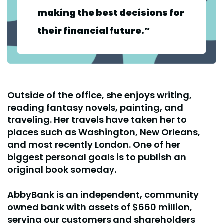
making the best decisions for
their financial future.”
Outside of the office, she enjoys writing,
reading fantasy novels, painting, and
traveling. Her travels have taken her to
places such as Washington, New Orleans,
and most recently London. One of her
biggest personal goals is to publish an
original book someday.
AbbyBank is an independent, community
owned bank with assets of $660 million,
serving our customers and shareholders