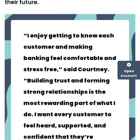
their future.
“I enjoy getting to know each
customer and making
banking feel comfortable and
stress free,” said Courtney.
Open
Account
“Building trust and forming
strong relationships is the
most rewarding part of what I
do. I want every customer to
feel heard, supported, and
confident that they’re