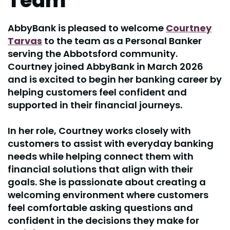
Team
AbbyBank is pleased to welcome
Courtney
Tarvas
to the team as a Personal Banker
serving the Abbotsford community.
Courtney joined AbbyBank in March 2026
and is excited to begin her banking career by
helping customers feel confident and
supported in their financial journeys.
In her role, Courtney works closely with
customers to assist with everyday banking
needs while helping connect them with
financial solutions that align with their
goals. She is passionate about creating a
welcoming environment where customers
feel comfortable asking questions and
confident in the decisions they make for