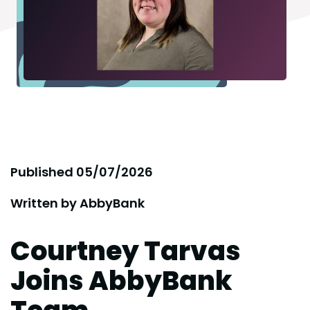
Published
05/07/2026
Written by
AbbyBank
Courtney Tarvas
Joins AbbyBank