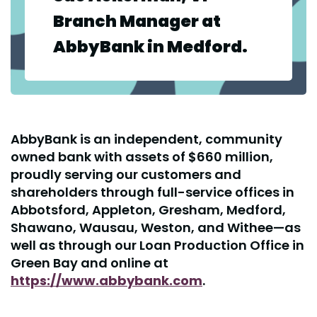
Branch Manager at
AbbyBank in Medford.
AbbyBank is an independent, community
owned bank with assets of $660 million,
proudly serving our customers and
shareholders through full-service offices in
Abbotsford, Appleton, Gresham, Medford,
Shawano, Wausau, Weston, and Withee—as
well as through our Loan Production Office in
Green Bay and online at
https://www.abbybank.com
.