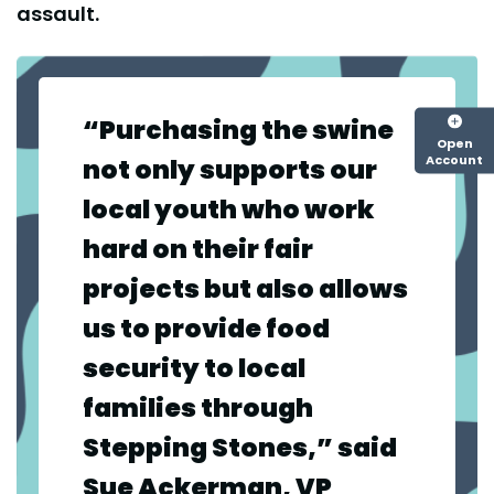
assault.
“Purchasing the swine
Open
Account
not only supports our
local youth who work
hard on their fair
projects but also allows
us to provide food
security to local
families through
Stepping Stones,” said
Sue Ackerman, VP