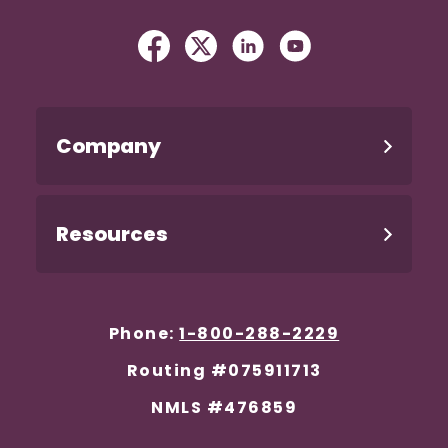
Facebook
(Opens in a new Window)
Twitter
(Opens in a new Windo
Linked In
(Opens in a new W
YouTube
(Opens in a n
Company
Resources
Phone:
1-800-288-2229
Routing #075911713
NMLS #476859