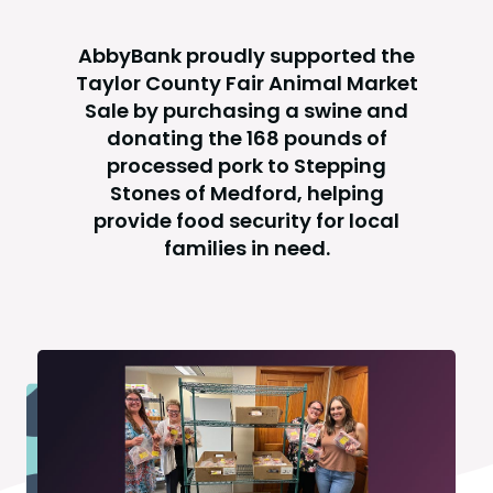
AbbyBank proudly supported the
Taylor County Fair Animal Market
Sale by purchasing a swine and
donating the 168 pounds of
processed pork to Stepping
Stones of Medford, helping
provide food security for local
families in need.