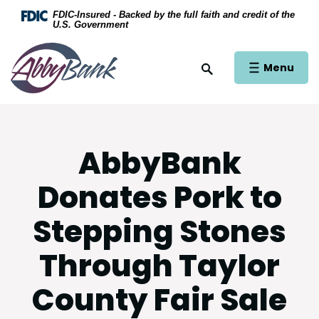
Home
Download Acrobat Reader 5.0 or higher to view .
FDIC-Insured - Backed by the full faith and credit of the
U.S. Government
Skip to main content
AbbyBank
Skip to footer
Open Main Si
Menu
Open Site Search
View Sitemap
AbbyBank
Donates Pork to
Stepping Stones
Through Taylor
County Fair Sale