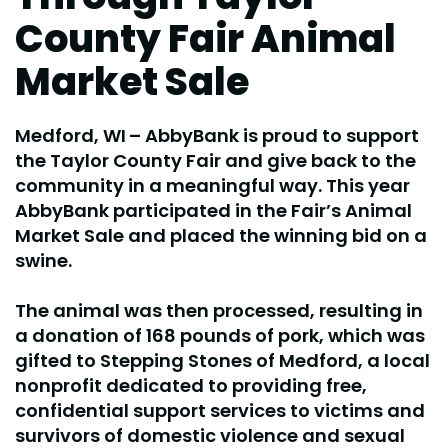
County Fair Animal
Market Sale
Medford, WI
– AbbyBank is proud to support
the Taylor County Fair and give back to the
community in a meaningful way. This year
AbbyBank participated in the Fair’s Animal
Market Sale and placed the winning bid on a
swine.
The animal was then processed, resulting in
a donation of 168 pounds of pork, which was
gifted to Stepping Stones of Medford, a local
nonprofit dedicated to providing free,
confidential support services to victims and
survivors of domestic violence and sexual