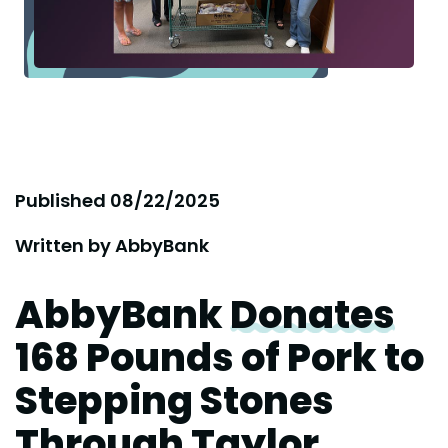
Published
08/22/2025
Written by
AbbyBank
AbbyBank
Donates
168 Pounds of Pork to
Stepping Stones
Through Taylor