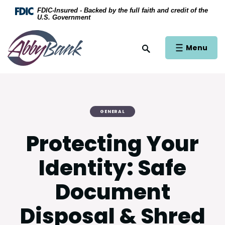
Home
Download Acrobat Reader 5.0 or higher to view .
FDIC-Insured - Backed by the full faith and credit of the
U.S. Government
Skip to main content
AbbyBank
Skip to footer
Open Main Si
Menu
Open Site Search
View Sitemap
GENERAL
Protecting Your
Identity: Safe
Document
Disposal & Shred