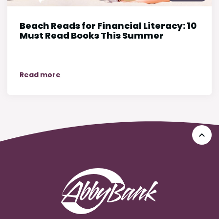
Beach Reads for Financial Literacy: 10
Must Read Books This Summer
on Beach Reads for Financial Literacy: 10
Read more
Go 
AbbyBank