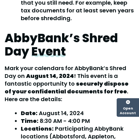
that you still need. For example, keep
tax documents for at least seven years
before shredding.
AbbyBank’s Shred
Day
Event
Mark your calendars for AbbyBank’s Shred
Day on
August 14, 2024
! This event is a
fantastic opportunity to
securely dispose
of your confidential documents for free
.
Here are the details:
Open
Date:
August 14, 2024
Account
Time:
8:30 AM - 4:00 PM
Locations:
Participating AbbyBank
locations (Abbotsford, Appleton,