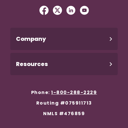
Facebook
(Opens in a new Window)
Twitter
(Opens in a new Windo
Linked In
(Opens in a new W
YouTube
(Opens in a n
Company
Resources
Phone:
1-800-288-2229
Routing #075911713
NMLS #476859