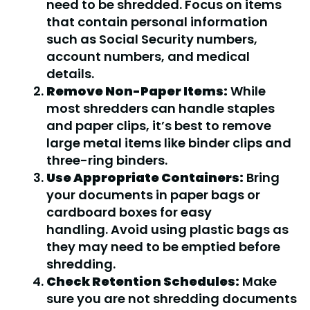
need to be shredded. Focus on items
that contain personal information
such as Social Security numbers,
account numbers, and medical
details.
Remove Non-Paper Items:
While
most shredders can handle staples
and paper clips, it’s best to remove
large metal items like binder clips and
three-ring binders.
Use Appropriate Containers:
Bring
your documents in paper bags or
cardboard boxes for easy
handling. Avoid using plastic bags as
they may need to be emptied before
shredding.
Check Retention Schedules:
Make
sure you are not shredding documents