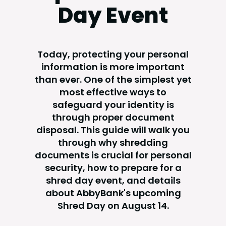
Day Event
Today, protecting your personal
information is more important
than ever. One of the simplest yet
most effective ways to
safeguard your identity is
through proper document
disposal. This guide will walk you
through why shredding
documents is crucial for personal
security, how to prepare for a
shred day event, and details
about AbbyBank's upcoming
Shred Day on August 14.