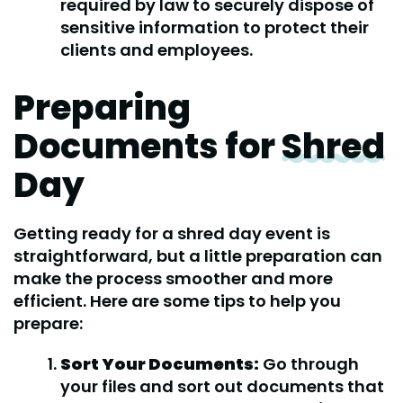
required by law to securely dispose of
sensitive information to protect their
clients and employees.
Preparing
Documents for
Shred
Day
Getting ready for a shred day event is
straightforward, but a little preparation can
make the process smoother and more
efficient. Here are some tips to help you
prepare:
Sort Your Documents:
Go through
your files and sort out documents that