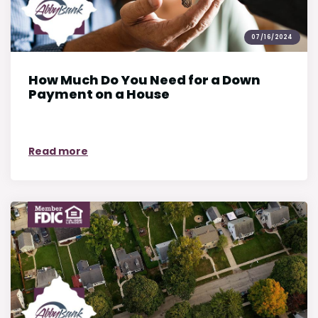
07/16/2024
How Much Do You Need for a Down
Payment on a House
on How Much Do You Need for a Down Pay
Read more