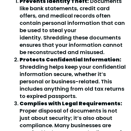
Prevents Identity Theft:
Documents
like bank statements, credit card
offers, and medical records often
contain personal information that can
be used to steal your
identity. Shredding these documents
ensures that your information cannot
be reconstructed and misused.
Protects Confidential Information:
Shredding helps keep your confidential
information secure, whether it’s
personal or business-related. This
includes anything from old tax returns
to expired passports.
Complies with Legal Requirements:
Proper disposal of documents is not
just about security; it’s also about
compliance. Many businesses are