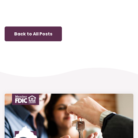
Back to All Posts