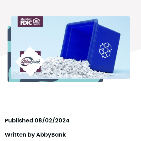
Published
08/02/2024
Written by
AbbyBank