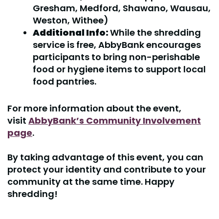
Gresham, Medford, Shawano, Wausau,
Weston, Withee)
Additional Info:
While the shredding
service is free, AbbyBank encourages
participants to bring non-perishable
food or hygiene items to support local
food pantries.
For more information about the event,
visit
AbbyBank’s Community Involvement
page
.
By taking advantage of this event, you can
protect your identity and contribute to your
community at the same time. Happy
shredding!