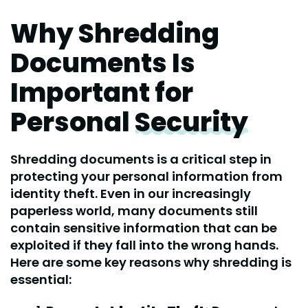
Why Shredding
Documents Is
Important for
Personal
Security
Shredding documents is a critical step in
protecting your personal information from
identity theft. Even in our increasingly
paperless world, many documents still
contain sensitive information that can be
exploited if they fall into the wrong hands.
Here are some key reasons why shredding is
essential: