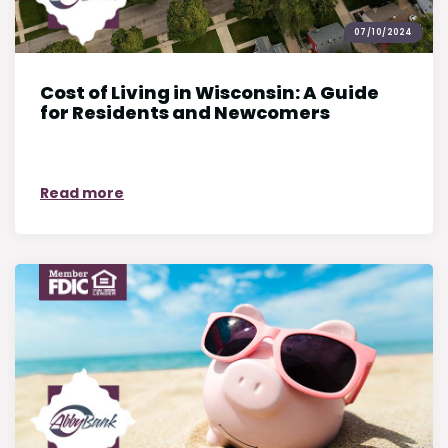
07/10/2024
Cost of Living in Wisconsin: A Guide
for Residents and Newcomers
on Cost of Living in Wisconsin: A Guide f
Read more