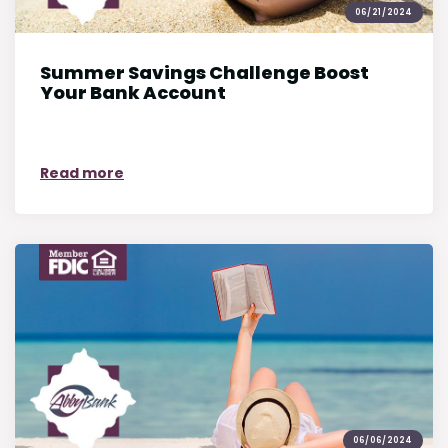
06/21/2024
Summer Savings Challenge Boost
Your Bank Account
on Summer Savings Challenge Boost Your
Read more
06/06/2024