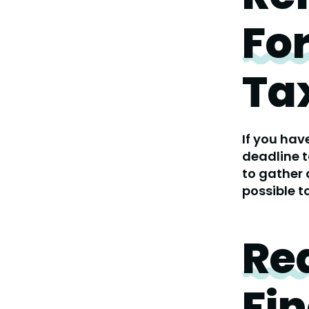
Fo
Ta
If you hav
deadline t
to gather 
possible t
Re
Fin