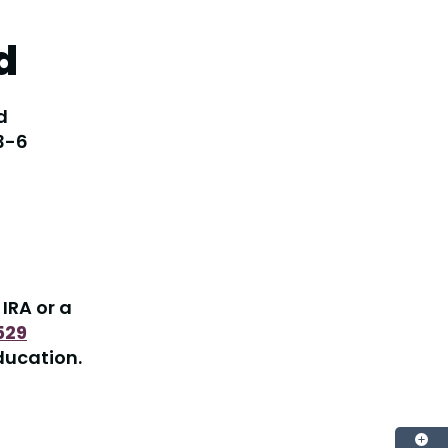
d
d
 3-6
IRA or a
529
ducation.