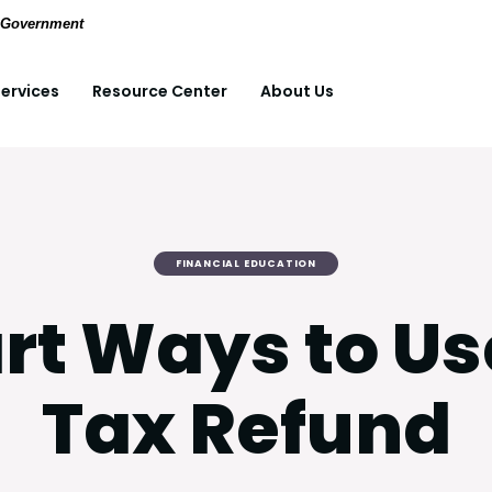
(Opens in a new Window)
pdf files.
S. Government
ervices
Resource Center
About Us
FINANCIAL EDUCATION
rt Ways to Us
Tax Refund