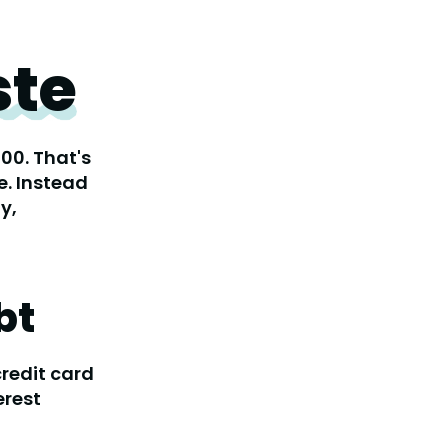
te
00. That's
e. Instead
y,
bt
credit card
erest