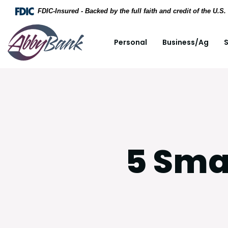
Home
Download Acrobat Reader 5.0 or higher to view .
FDIC-Insured - Backed by the full faith and credit of the U.
Skip to main content
AbbyBank
Personal
Business/Ag
S
Skip to footer
View Sitemap
5 Sma