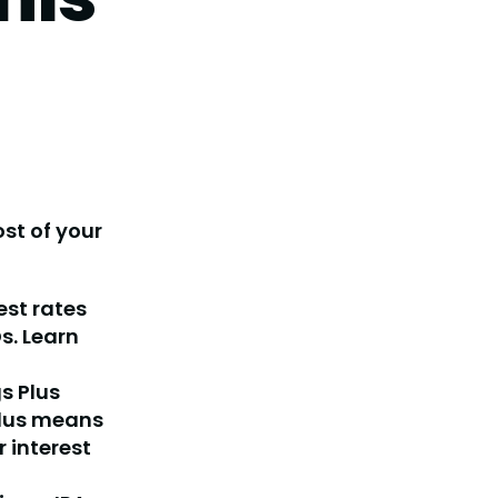
st of your
est rates
s. Learn
s Plus
plus means
 interest