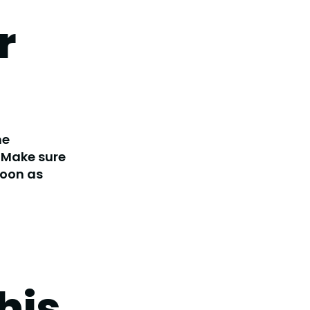
r
he
. Make sure
soon as
his