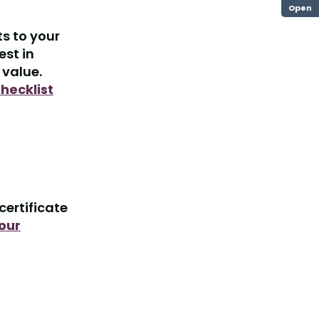
Open
s to your
est in
 value.
hecklist
certificate
our