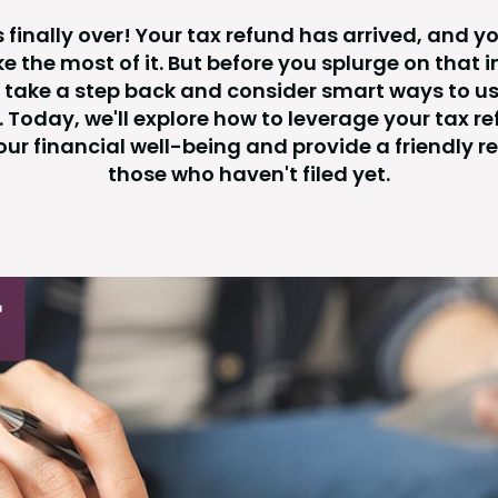
s finally over! Your tax refund has arrived, and y
e the most of it. But before you splurge on that 
 take a step back and consider smart ways to us
. Today, we'll explore how to leverage your tax re
ur financial well-being and provide a friendly r
those who haven't filed yet.