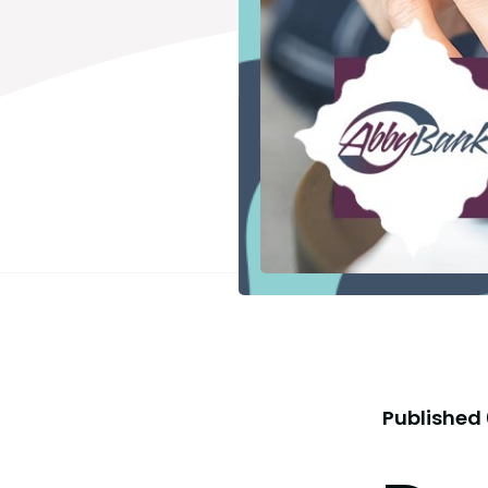
Published