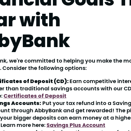
ar with
byBank
nk, we're committed to helping you make the mo
. Consider the following options:
ificates of Deposit (CD):
Earn competitive inter
er than traditional savings accounts with our CD
e:
Certificates of Deposit
ngs Accounts:
Put your tax refund into a Saving
unt through AbbyBank and get rewarded! The 
 your bigger deposits can earn money at a higher
. Learn more here:
Savings Plus Account