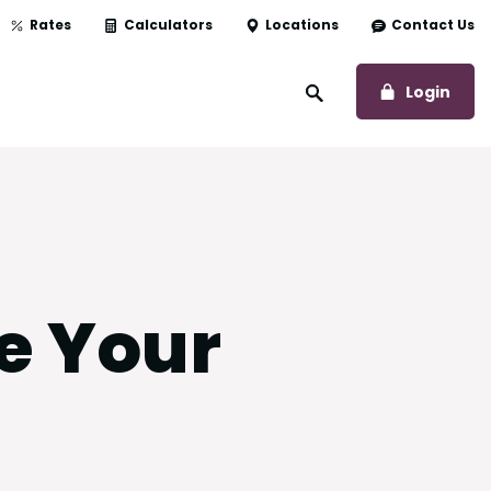
Rates
Calculators
Locations
Contact Us
to O
Login
Open Site Search
e Your