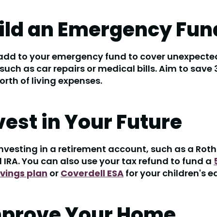
uild an Emergency Fun
 add to your emergency fund to cover unexpecte
such as car repairs or medical bills. Aim to save
rth of living expenses.
nvest in Your Future
nvesting in a retirement account, such as a Roth 
l IRA. You can also use your tax refund to fund a
avings plan
or
Coverdell ESA
for your children's e
mprove Your Home