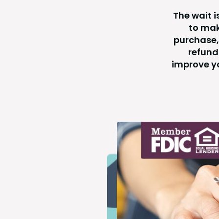
The wait i
to mak
purchase,
refund
improve yo