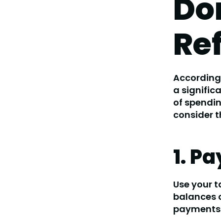
Don
Re
According 
a signific
of spendin
consider t
1. P
Use your t
balances o
payments 