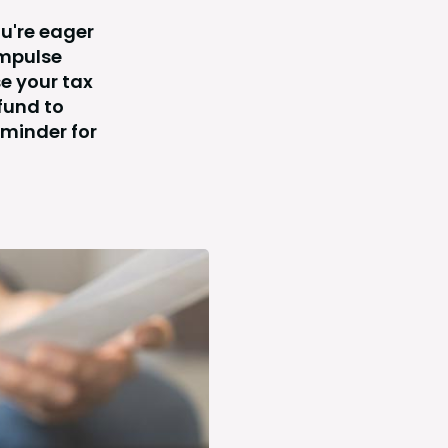
ou're eager
impulse
e your tax
fund to
eminder for