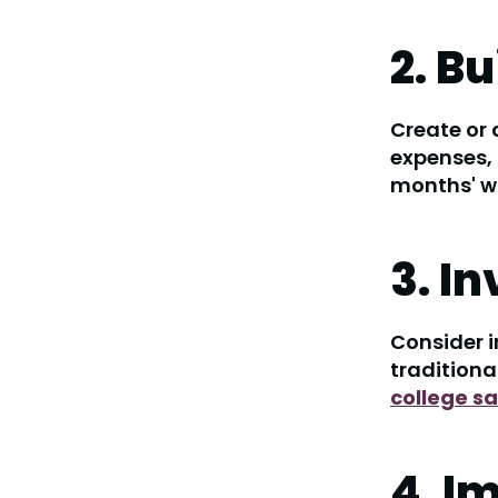
2. B
Create or
expenses, 
months' wo
3. I
Consider i
traditiona
college s
4. I