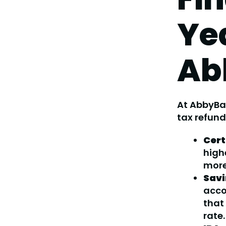
Ye
Ab
At AbbyBa
tax refund
Cert
high
mor
Savi
acco
that
rate