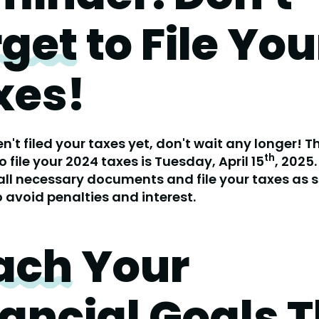
rget
to File You
xes!
en't filed your taxes yet, don't wait any longer! T
th
o file your 2024 taxes is Tuesday, April 15
, 2025
all necessary documents and file your taxes as 
o avoid penalties and interest.
ach
Your
ancial Goals T