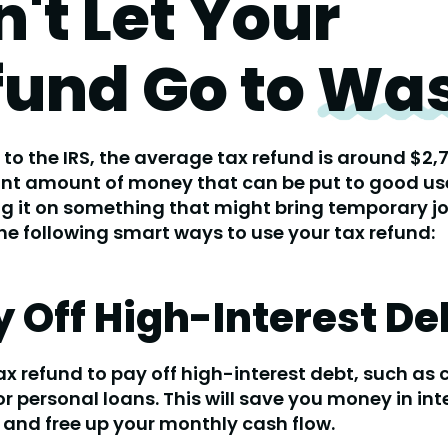
't Let Your
fund Go to
Was
to the IRS, the average tax refund is around $2,7
ant amount of money that can be put to good us
g it on something that might bring temporary jo
he following smart ways to use your tax refund:
ay Off High-Interest De
ax refund to pay off high-interest debt, such as 
r personal loans. This will save you money in int
and free up your monthly cash flow.