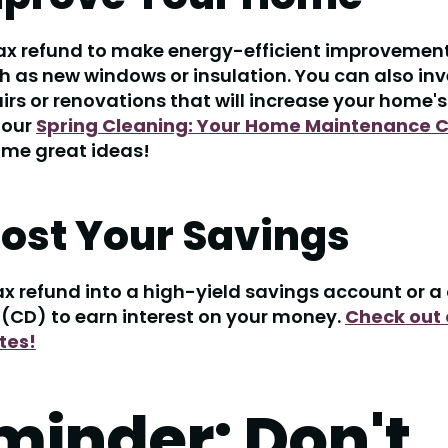
ax refund to make energy-efficient improvement
 as new windows or insulation. You can also inv
rs or renovations that will increase your home's
 our
Spring Cleaning: Your Home Maintenance C
ome great ideas!
oost Your Savings
ax refund into a high-yield savings account or a 
 (CD) to earn interest on your money.
Check out 
tes!
minder: Don't