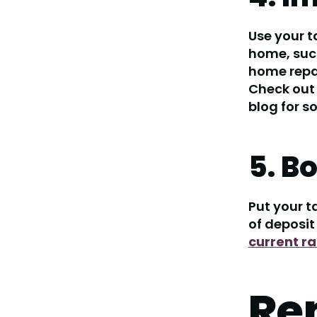
Use your t
home, such
home repai
Check out
blog for s
5. B
Put your t
of deposit
current ra
Re