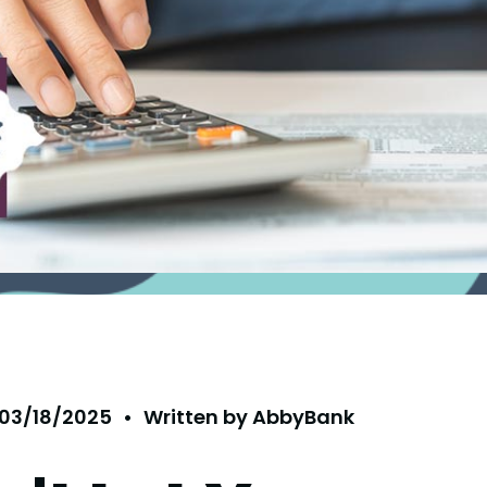
03/18/2025
•
Written by
AbbyBank