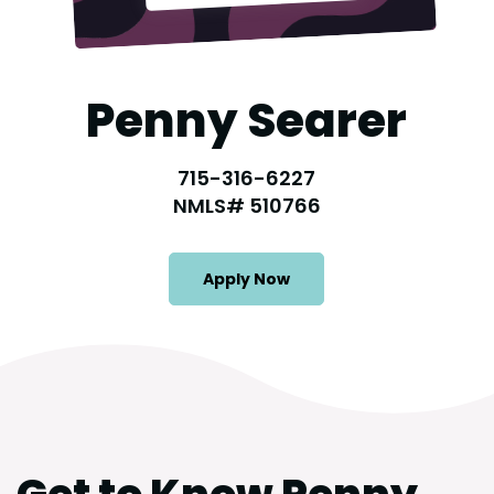
Penny Searer
715-316-6227
NMLS# 510766
Apply Now