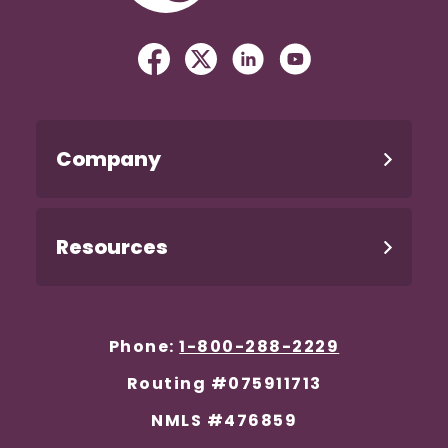
Facebook
(Opens in a new Window)
Twitter
(Opens in a new Windo
Linked In
(Opens in a new W
YouTube
(Opens in a n
Company
Resources
Phone:
1-800-288-2229
Routing #075911713
NMLS #476859