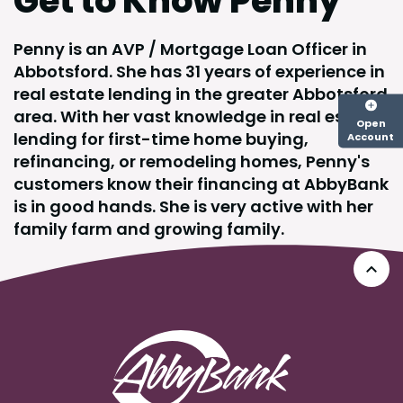
Get to Know Penny
Penny is an AVP / Mortgage Loan Officer in
Abbotsford. She has 31 years of experience in
real estate lending in the greater Abbotsford
area. With her vast knowledge in real estate
Open
lending for first-time home buying,
Account
refinancing, or remodeling homes, Penny's
customers know their financing at AbbyBank
is in good hands. She is very active with her
family farm and growing family.
Go 
AbbyBank