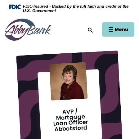
Home
Download Acrobat Reader 5.0 or higher to view .
FDIC-Insured - Backed by the full faith and credit of the
U.S. Government
Skip to main content
AbbyBank
Skip to footer
Open Main Si
Menu
Open Site Search
View Sitemap
AVP /
Mortgage
Loan Officer
Abbotsford