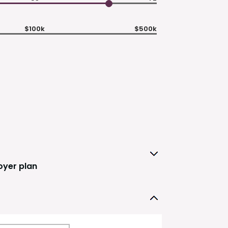
$100k
$500k
oyer plan