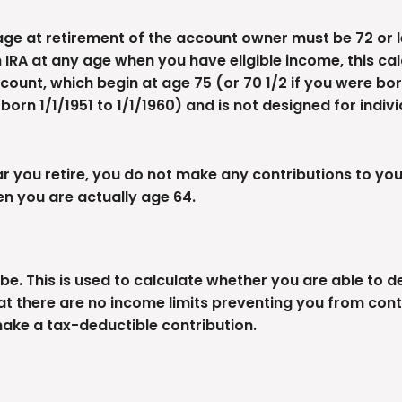
age at retirement of the account owner must be 72 or les
 IRA at any age when you have eligible income, this ca
ount, which begin at age 75 (or 70 1/2 if you were bor
e born 1/1/1951 to 1/1/1960) and is not designed for indi
 you retire, you do not make any contributions to your 
en you are actually age 64.
e. This is used to calculate whether you are able to 
hat there are no income limits preventing you from contr
make a tax-deductible contribution.