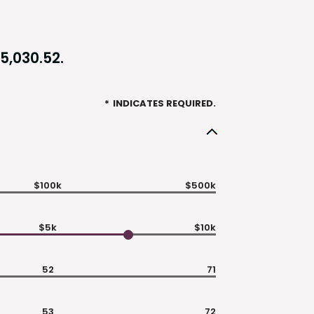
5,030.52.
*
INDICATES REQUIRED.
$100k
$500k
$5k
$10k
52
71
53
72