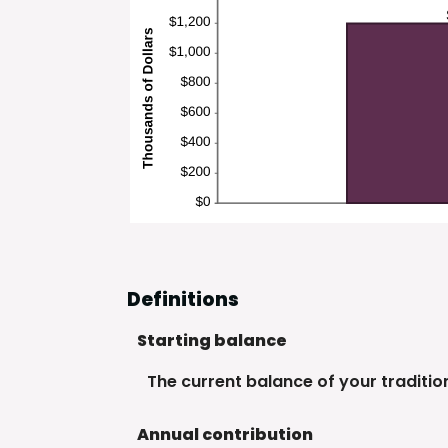
Definitions
Starting balance
The current balance of your tradition
Annual contribution