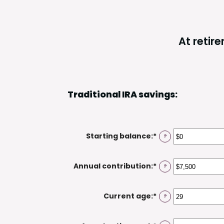
At retir
Traditional IRA savings:
Starting balance
:
*
Enter
?
an
amount
Annual contribution
:
*
Enter
?
between
an
$0
amount
and
Current age
:
*
Enter
?
between
$2,000,000
an
$0
amount
and