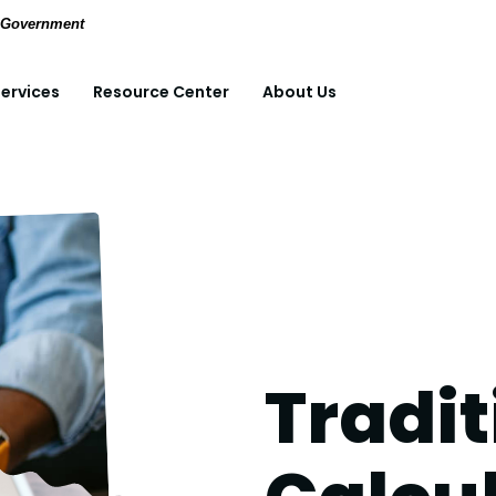
(Opens in a new Window)
pdf files.
S. Government
ervices
Resource Center
About Us
Tradit