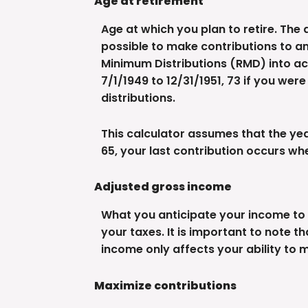
Age at retirement
Age at which you plan to retire. The 
possible to make contributions to an
Minimum Distributions (RMD) into acc
7/1/1949 to 12/31/1951, 73 if you wer
distributions.
This calculator assumes that the year
65, your last contribution occurs wh
Adjusted gross income
What you anticipate your income to b
your taxes. It is important to note t
income only affects your ability to 
Maximize contributions