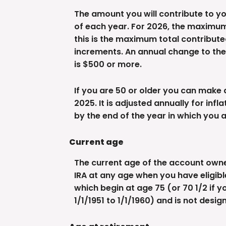
The amount you will contribute to yo
of each year. For 2026, the maximum 
this is the maximum total contributed
increments. An annual change to the c
is $500 or more.
If you are 50 or older you can make 
2025. It is adjusted annually for infl
by the end of the year in which you 
Current age
The current age of the account owner 
IRA at any age when you have eligibl
which begin at age 75 (or 70 1/2 if y
1/1/1951 to 1/1/1960) and is not desi