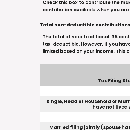
Check this box to contribute the ma
contribution available when you are 
Total non-deductible contribution
The total of your traditional IRA con
tax-deductible.
However, if you have
limited based on your income. This c
Tax Filing St
Single, Head of Household or Marr
have not lived 
Married filing jointly (spouse h