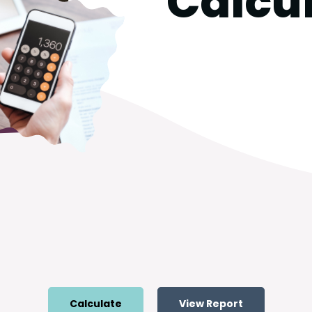
Calcu