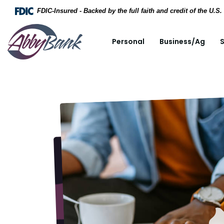
Home
Download Acrobat Reader 5.0 or higher to view .
FDIC-Insured - Backed by the full faith and credit of the U.
Skip to main content
AbbyBank
Personal
Business/Ag
S
Skip to footer
View Sitemap