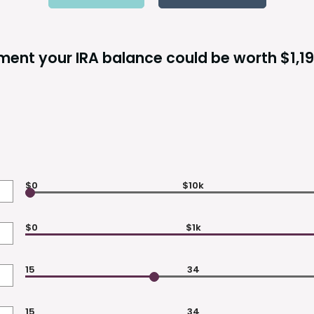
ement your IRA balance could be worth $1,19
$0
$10k
$0
$1k
15
34
15
34