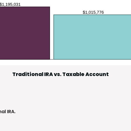
Traditional IRA vs. Taxable Account
al IRA.