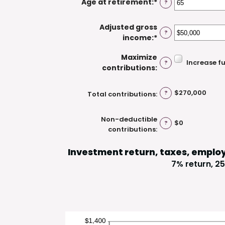
Age at retirement
:
*
Enter
?
between
$1,000,000
an
15
amount
and
Adjusted gross
?
between
71
income
:
*
Enter
15
an
and
Maximize
amount
Increase f
?
72
contributions
:
between
$0
and
$270,000
?
Total contributions
:
$1,000,000
Non-deductible
$0
?
contributions
:
Investment return, taxes, emplo
7% return, 25