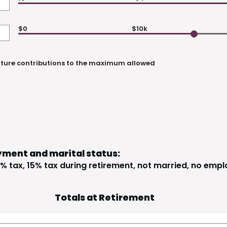
$0
$10k
uture contributions to the maximum allowed
yment and marital status:
% tax, 15% tax during retirement, not married, no empl
Totals at Retirement