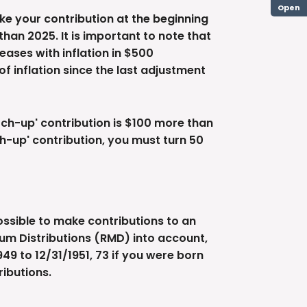
Open
ke your contribution at the beginning
han 2025. It is important to note that
reases with inflation in $500
of inflation since the last adjustment
atch-up' contribution is $100 more than
tch-up' contribution, you must turn 50
possible to make contributions to an
mum Distributions (RMD) into account,
49 to 12/31/1951, 73 if you were born
ributions.