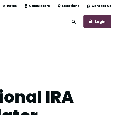
Rates
Calculators
Locations
Contact Us
to O
Login
Open Site Search
ional IRA