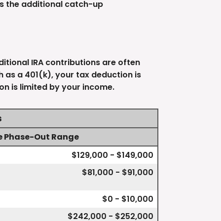
s the additional catch-up
itional IRA contributions are often
as a 401(k), your tax deduction is
on is limited by your income.
s
e Phase-Out Range
$129,000 - $149,000
$81,000 - $91,000
$0 - $10,000
$242,000 - $252,000