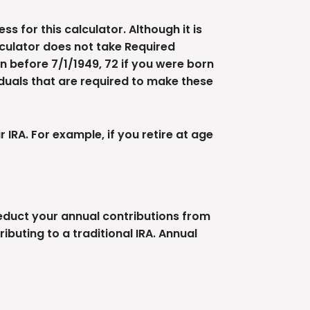
s for this calculator. Although it is
lculator does not take Required
n before 7/1/1949, 72 if you were born
viduals that are required to make these
IRA. For example, if you retire at age
deduct your annual contributions from
ibuting to a traditional IRA. Annual