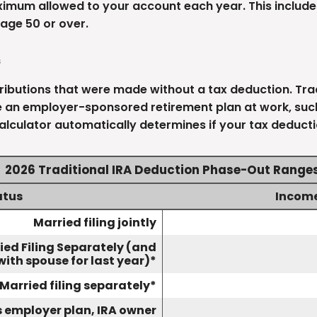
ximum allowed to your account each year. This include
age 50 or over.
s
tributions that were made without a tax deduction. Trad
 an employer-sponsored retirement plan at work, such 
alculator automatically determines if your tax deducti
2026 Traditional IRA Deduction Phase-Out Range
atus
Incom
Married filing jointly
ied Filing Separately (and
with spouse for last year)*
Married filing separately*
as employer plan, IRA owner