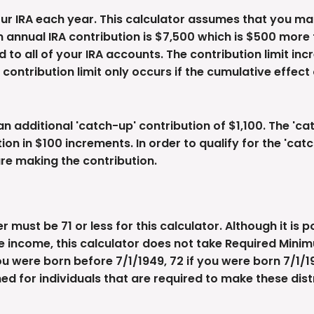
ur IRA each year. This calculator assumes that you ma
annual IRA contribution is $7,500 which is $500 more t
 to all of your IRA accounts. The contribution limit inc
ontribution limit only occurs if the cumulative effect 
an additional 'catch-up' contribution of $1,100. The 'c
ation in $100 increments. In order to qualify for the 'ca
are making the contribution.
must be 71 or less for this calculator. Although it is 
e income, this calculator does not take Required Mini
ou were born before 7/1/1949, 72 if you were born 7/1/19
gned for individuals that are required to make these dist