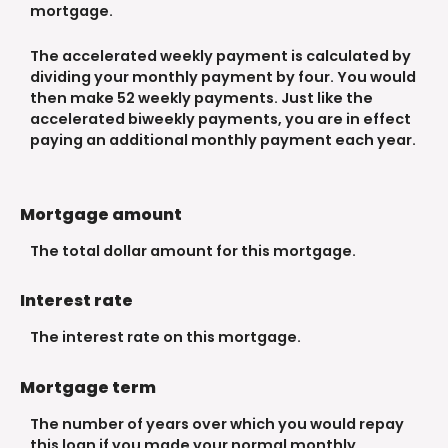
mortgage.
The accelerated weekly payment is calculated by
dividing your monthly payment by four. You would
then make 52 weekly payments. Just like the
accelerated biweekly payments, you are in effect
paying an additional monthly payment each year.
Mortgage amount
The total dollar amount for this mortgage.
Interest rate
The interest rate on this mortgage.
Mortgage term
The number of years over which you would repay
this loan if you made your normal monthly