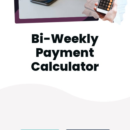
Bi-Weekly
Payment
Calculator