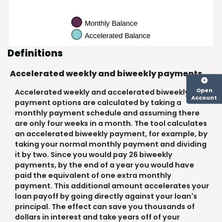
Definitions
Accelerated weekly and biweekly payments
Open
Accelerated weekly and accelerated biweekly
Account
payment options are calculated by taking a
monthly payment schedule and assuming there
are only four weeks in a month. The tool calculates
an accelerated biweekly payment, for example, by
taking your normal monthly payment and dividing
it by two. Since you would pay 26 biweekly
payments, by the end of a year you would have
paid the equivalent of one extra monthly
payment. This additional amount accelerates your
loan payoff by going directly against your loan's
principal. The effect can save you thousands of
dollars in interest and take years off of your