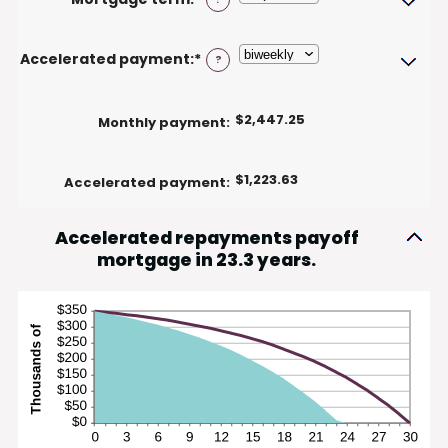
between
50%
$0
and
Accelerated payment
:
*
?
$250,000,000
$2,447.25
Monthly payment
:
$1,223.63
Accelerated payment
:
Accelerated repayments payoff
mortgage in 23.3 years.