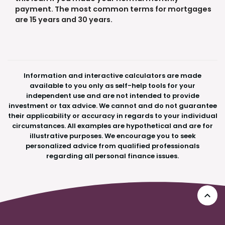
payment. The most common terms for mortgages
are 15 years and 30 years.
Information and interactive calculators are made
available to you only as self-help tools for your
independent use and are not intended to provide
investment or tax advice. We cannot and do not guarantee
their applicability or accuracy in regards to your individual
circumstances. All examples are hypothetical and are for
illustrative purposes. We encourage you to seek
personalized advice from qualified professionals
regarding all personal finance issues.
Go 