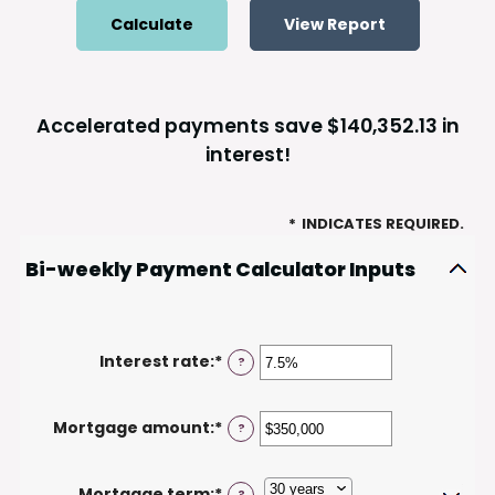
Accelerated payments save $140,352.13 in
interest!
*
INDICATES REQUIRED.
Bi-weekly Payment Calculator Inputs
Interest rate
:
*
Enter
?
an
amount
Mortgage amount
:
*
Enter
?
between
an
0%
amount
and
Mortgage term
:
*
?