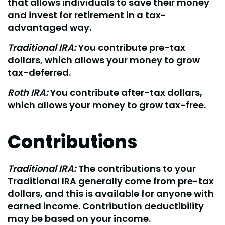
that allows individuals to save their money
and invest for retirement in a tax-
advantaged way.
Traditional IRA:
You contribute pre-tax
dollars, which allows your money to grow
tax-deferred.
Roth IRA:
You contribute after-tax dollars,
which allows your money to grow tax-free.
Contributions
Traditional IRA:
The contributions to your
Traditional IRA generally come from pre-tax
dollars, and this is available for anyone with
earned income. Contribution deductibility
may be based on your income.