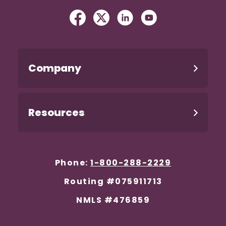
Facebook
(Opens in a new Window)
Twitter
(Opens in a new Windo
Linked In
(Opens in a new W
YouTube
(Opens in a n
Company
Resources
Phone:
1-800-288-2229
Routing #075911713
NMLS #476859