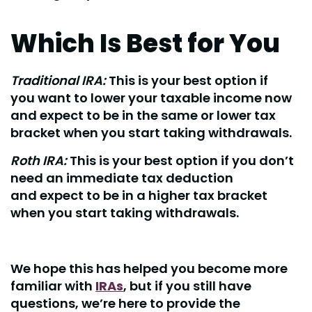
Which Is Best for You
Traditional IRA:
This is your best option if
you want to lower your taxable income now
and expect to be in the same or lower tax
bracket when you start taking withdrawals.
Roth IRA:
This is your best option if you don’t
need an immediate tax deduction
and expect to be in a higher tax bracket
when you start taking withdrawals.
We hope this has helped you become more
familiar with
IRAs
, but if you still have
questions, we’re here to provide the