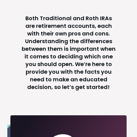
Both Traditional and Roth IRAs
are retirement accounts, each
with their own pros and cons.
Understanding the differences
between them is important when
it comes to deciding which one
you should open. We’re here to
provide you with the facts you
need to make an educated
decision, so let’s get started!