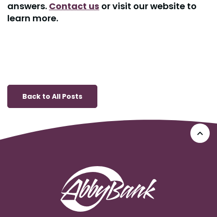
answers.
Contact us
or visit our website to
learn more.
Back to All Posts
Go 
AbbyBank