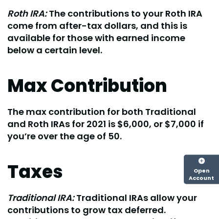
Roth IRA:
The contributions to your Roth IRA
come from after-tax dollars, and this is
available for those with earned income
below a certain level.
Max Contribution
The max contribution for both Traditional
and Roth IRAs for 2021 is $6,000, or $7,000 if
you’re over the age of 50.
Taxes
Open
Account
Traditional IRA:
Traditional IRAs allow your
contributions to grow tax deferred.