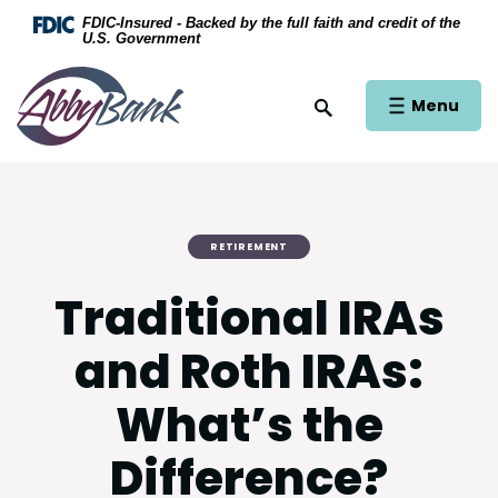
Home
Download Acrobat Reader 5.0 or higher to view .
FDIC-Insured - Backed by the full faith and credit of the
U.S. Government
Skip to main content
AbbyBank
Skip to footer
Open Main Si
Menu
Open Site Search
View Sitemap
RETIREMENT
Traditional IRAs
and Roth IRAs:
What’s the
Difference?