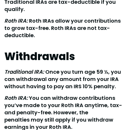
Traditional IRAs are tax-deductible if you
qualify.
Roth IRA:
Roth IRAs allow your contributions
to grow tax-free. Roth IRAs are not tax-
deductible.
Withdrawals
Traditional IRA:
Once you turn age 59 ½, you
can withdrawal any amount from your IRA
without having to pay an IRS 10% penalty.
Roth IRA:
You can withdraw contributions
you’ve made to your Roth IRA anytime, tax-
and penalty-free. However, the
penalties may still apply if you withdraw
earnings in your Roth IRA.