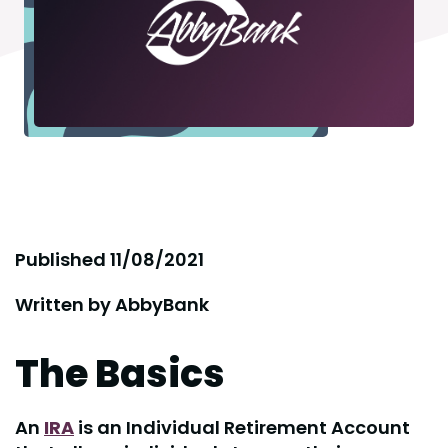
Published
11/08/2021
Written by
AbbyBank
The Basics
An
IRA
is an Individual Retirement Account