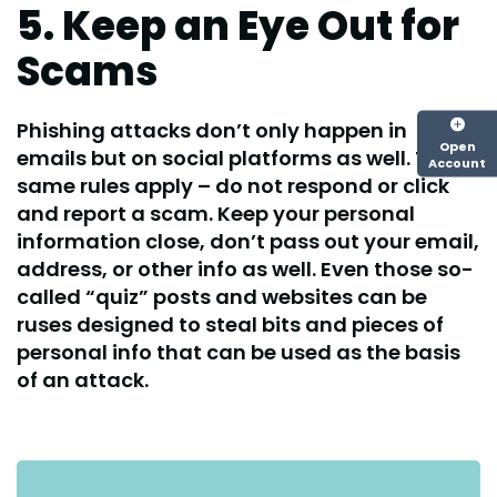
5. Keep an Eye Out for
Scams
Phishing attacks don’t only happen in
Open
emails but on social platforms as well. The
Account
same rules apply – do not respond or click
and report a scam. Keep your personal
information close, don’t pass out your email,
address, or other info as well. Even those so-
called “quiz” posts and websites can be
ruses designed to steal bits and pieces of
personal info that can be used as the basis
of an attack.