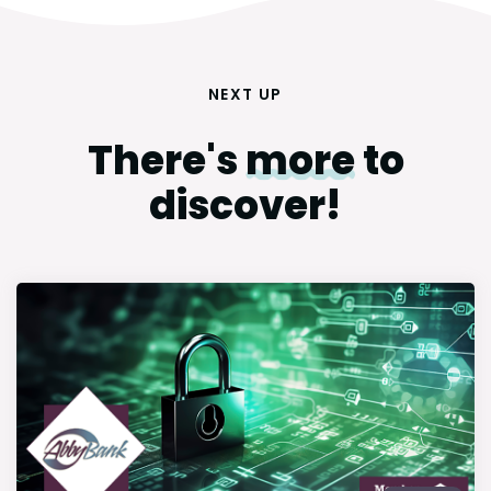
NEXT UP
There's
more
to
discover!