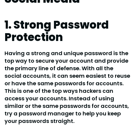
1. Strong Password
Protection
Having a strong and unique password is the
top way to secure your account and provide
the primary line of defense. With all the
social accounts, it can seem easiest to reuse
or have the same passwords for accounts.
This is one of the top ways hackers can
access your accounts. Instead of using
similar or the same passwords for accounts,
try a password manager to help you keep
your passwords straight.