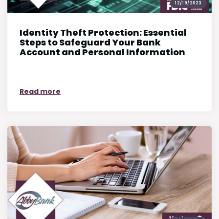
12/19/2023
Identity Theft Protection: Essential
Steps to Safeguard Your Bank
Account and Personal Information
on Identity Theft Protection: Essential S
Read more