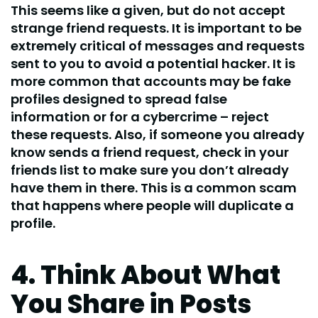
This seems like a given, but do not accept
strange friend requests. It is important to be
extremely critical of messages and requests
sent to you to avoid a potential hacker. It is
more common that accounts may be fake
profiles designed to spread false
information or for a cybercrime – reject
these requests. Also, if someone you already
know sends a friend request, check in your
friends list to make sure you don’t already
have them in there. This is a common scam
that happens where people will duplicate a
profile.
4. Think About What
You Share in Posts