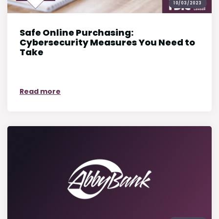
10/03/2023
Safe Online Purchasing:
Cybersecurity Measures You Need to
Take
on Safe Online Purchasing: Cybersecurit
Read more