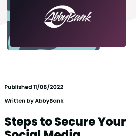
Published
11/08/2022
Written by
AbbyBank
Steps to Secure Your
Social Media