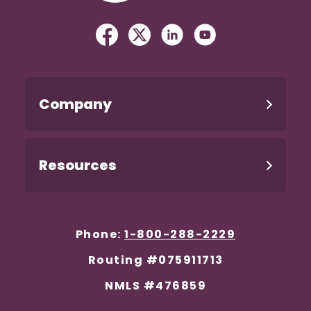
Facebook
(Opens in a new Window)
Twitter
(Opens in a new Windo
Linked In
(Opens in a new W
YouTube
(Opens in a n
Company
Resources
Phone:
1-800-288-2229
Routing #075911713
NMLS #476859