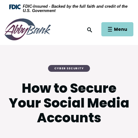
Home
Download Acrobat Reader 5.0 or higher to view .
FDIC-Insured - Backed by the full faith and credit of the
U.S. Government
Skip to main content
AbbyBank
Skip to footer
Open Main Si
Menu
Open Site Search
View Sitemap
CYBER SECURITY
How to Secure
Your Social Media
Accounts