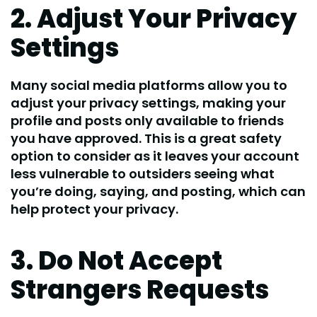
2. Adjust Your Privacy
Settings
Many social media platforms allow you to
adjust your privacy settings, making your
profile and posts only available to friends
you have approved. This is a great safety
option to consider as it leaves your account
less vulnerable to outsiders seeing what
you’re doing, saying, and posting, which can
help protect your privacy.
3. Do Not Accept
Strangers Requests