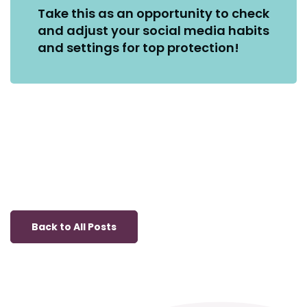
Take this as an opportunity to check
and adjust your social media habits
and settings for top protection!
Back to All Posts