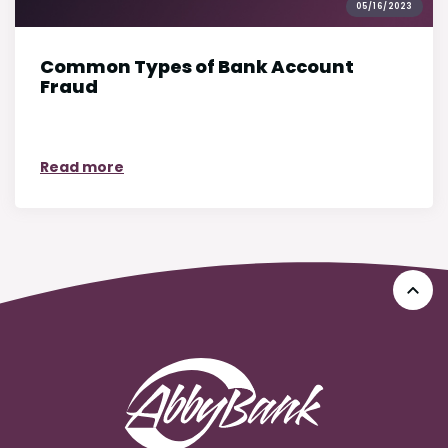
05/16/2023
Common Types of Bank Account
Fraud
on Common Types of Bank Account Fraud
Read more
Go 
AbbyBank