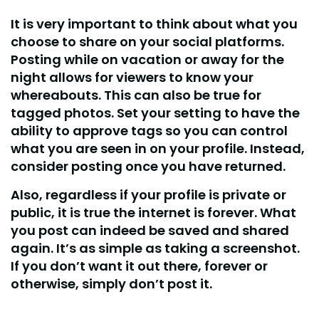
It is very important to think about what you
choose to share on your social platforms.
Posting while on vacation or away for the
night allows for viewers to know your
whereabouts. This can also be true for
tagged photos. Set your setting to have the
ability to approve tags so you can control
what you are seen in on your profile. Instead,
consider posting once you have returned.
Also, regardless if your profile is private or
public, it is true the internet is forever. What
you post can indeed be saved and shared
again. It’s as simple as taking a screenshot.
If you don’t want it out there, forever or
otherwise, simply don’t post it.