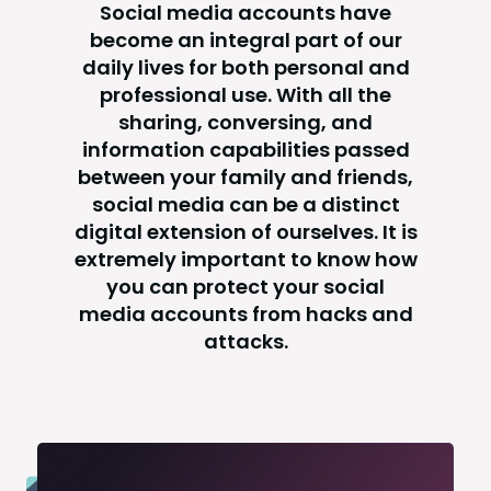
Social media accounts have
become an integral part of our
daily lives for both personal and
professional use. With all the
sharing, conversing, and
information capabilities passed
between your family and friends,
social media can be a distinct
digital extension of ourselves. It is
extremely important to know how
you can protect your social
media accounts from hacks and
attacks.