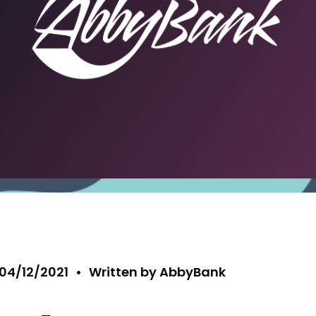
04/12/2021
•
Written by
AbbyBank