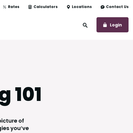
Rates
Calculators
Locations
Contact Us
to O
Login
Open Site Search
g 101
icture of
gies you’ve