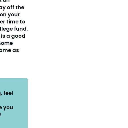
k on
ay off the
on your
er time to
llege fund.
 is a good
 home
 home as
, feel
e you
!