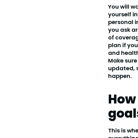
You will w
yourself in
personal i
you ask ar
of coverag
plan if yo
and health
Make sure 
updated, s
happen.
How 
goal
This is wh