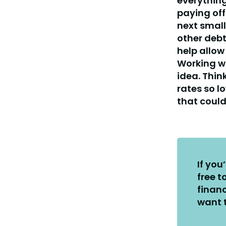
everything
paying off
next smal
other debt
help allow
Working wi
idea. Thin
rates so l
that could
If you
free t
financ
want t