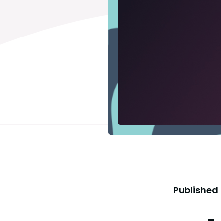
Published