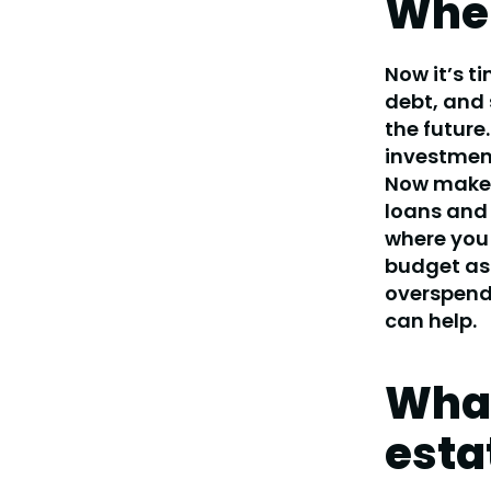
Wher
Now it’s t
debt, and 
the future.
investment
Now make a
loans and 
where you 
budget as
overspendi
can help.
What
esta