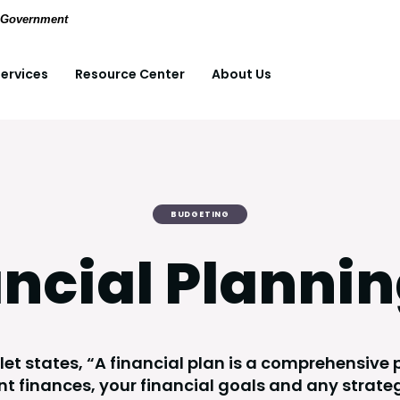
(Opens in a new Window)
pdf files.
S. Government
ervices
Resource Center
About Us
BUDGETING
ncial Plannin
et states, “A financial plan is a comprehensive p
nt finances, your financial goals and any strate