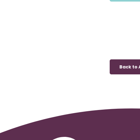
Back to A