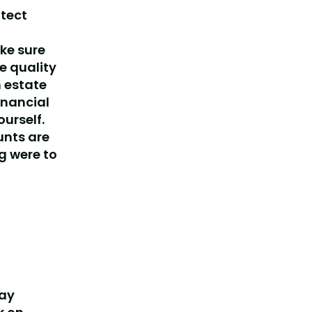
otect
ake sure
e quality
n estate
inancial
urself.
unts are
g were to
pay