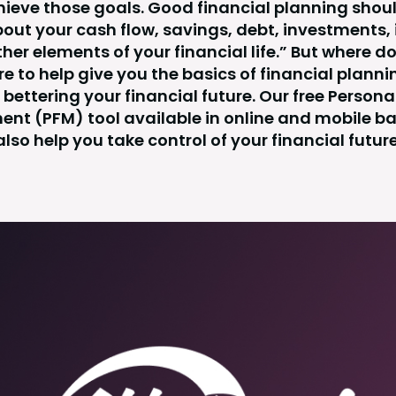
hieve those goals. Good financial planning shou
bout your cash flow, savings, debt, investments,
her elements of your financial life.” But where do
re to help give you the basics of financial planni
bettering your financial future. Our free Persona
t (PFM) tool available in online and mobile b
also help you take control of your financial future