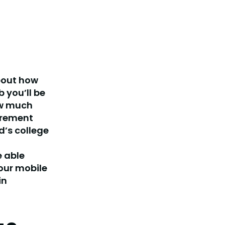
bout how
b you’ll be
ow much
tirement
d’s college
e able
your mobile
in