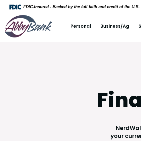
Home
Download Acrobat Reader 5.0 or higher to view .
FDIC-Insured - Backed by the full faith and credit of the U.
Skip to main content
AbbyBank
Personal
Business/Ag
S
Skip to footer
View Sitemap
Fina
NerdWall
your curre