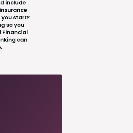
ld include
 insurance
 you start?
ng so you
l Financial
anking can
.