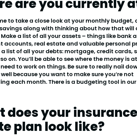
e are you currently a
ime to take a close look at your monthly budget, 
savings along with thinking about how that will
 Make a list of all your assets – things like bank 
 accounts, real estate and valuable personal p
 list of all your debts: mortgage, credit cards, 
so on. You’ll be able to see where the money is a
need to work on things. Be sure to really nail do
 well because you want to make sure you’re not
ng each month. There is a budgeting tool in our
 does your insuranc
te plan look like?