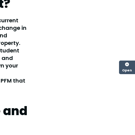
t?
current
 change in
and
roperty.
student
t and
wn your
Open
 PFM that
e and