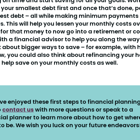
 on time and start saving for all your goals. Wor
 your smallest debt first and once that’s done, p
lest debt – all while making minimum payments 
s. This will help you lessen your monthly costs ov
 for that money to now go into a retirement or co
th a financial advisor to help you along the way
k about bigger ways to save – for example, with
ow, you could also think about refinancing your
 help save on your monthly costs as well.
’ve enjoyed these first steps to financial planning
o
contact us
with more questions or speak to a
ial planner to learn more about how to get wher
o be. We wish you luck on your future endeavors