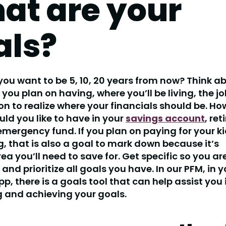
at are your
als?
ou want to be 5, 10, 20 years from now? Think a
you plan on having, where you’ll be living, the jo
on to realize where your financials should be. H
d you like to have in your
savings account
, re
mergency fund. If you plan on paying for your ki
, that is also a goal to mark down because it’s
ea you’ll need to save for. Get specific so you ar
 and prioritize all goals you have. In our PFM, in 
p, there is a goals tool that can help assist you 
g and achieving your goals.