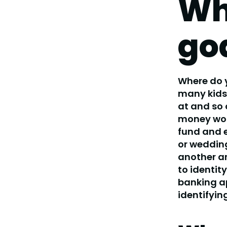
Wh
go
Where do y
many kids 
at and so 
money woul
fund and e
or wedding
another ar
to identity
banking ap
identifyin