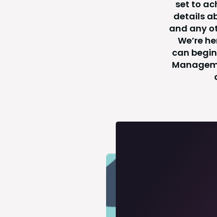
set to ac
details a
and any ot
We’re he
can begin 
Managemen