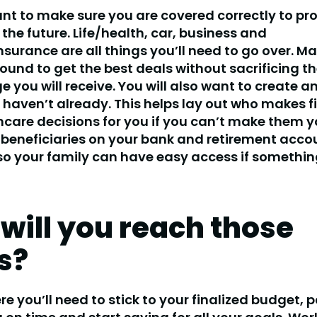
ant to make sure you are covered correctly to pr
 the future. Life/health, car, business and
nsurance are all things you’ll need to go over. M
ound to get the best deals without sacrificing th
e you will receive. You will also want to create a
u haven’t already. This helps lay out who makes f
care decisions for you if you can’t make them yo
beneficiaries on your bank and retirement acco
o your family can have easy access if somethin
will you reach those
s?
ere you’ll need to stick to your finalized budget, 