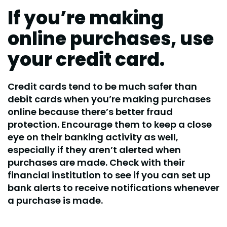
If you’re making
online purchases, use
your credit card.
Credit cards tend to be much safer than
debit cards when you’re making purchases
online because there’s better fraud
protection. Encourage them to keep a close
eye on their banking activity as well,
especially if they aren’t alerted when
purchases are made. Check with their
financial institution to see if you can set up
bank alerts to receive notifications whenever
a purchase is made.