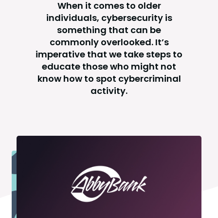
When it comes to older
individuals, cybersecurity is
something that can be
commonly overlooked. It’s
imperative that we take steps to
educate those who might not
know how to spot cybercriminal
activity.