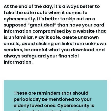
At the end of the day, it’s always better to
take the safe route when it comes to
cybersecurity. It’s better to skip out on a
supposed “great deal” than have your card
information compromised by a website that
is unfamiliar. Play it safe, delete unknown
emails, avoid clicking on links from unknown
senders, be careful what you download and
always safeguard your financial
information.
These are reminders that should
periodically be mentioned to your
elderly loved ones. Cybersecurity is