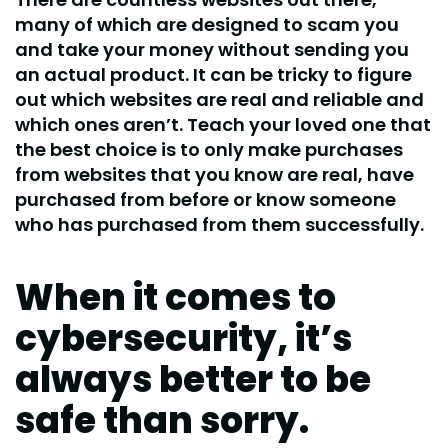
many of which are designed to scam you
and take your money without sending you
an actual product. It can be tricky to figure
out which websites are real and reliable and
which ones aren’t. Teach your loved one that
the best choice is to only make purchases
from websites that you know are real, have
purchased from before or know someone
who has purchased from them successfully.
When it comes to
cybersecurity, it’s
always better to be
safe than sorry.