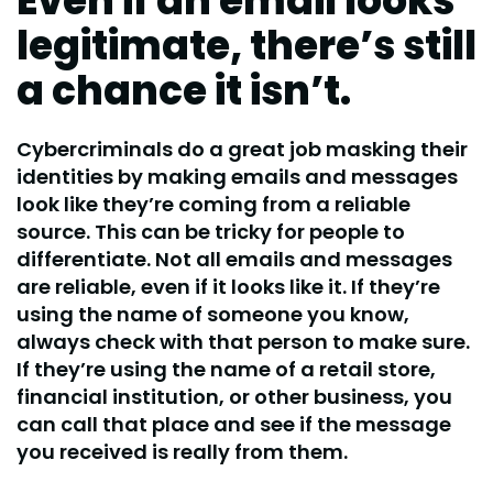
Even if an email looks
legitimate, there’s still
a chance it isn’t.
Cybercriminals do a great job masking their
identities by making emails and messages
look like they’re coming from a reliable
source. This can be tricky for people to
differentiate. Not all emails and messages
are reliable, even if it looks like it. If they’re
using the name of someone you know,
always check with that person to make sure.
If they’re using the name of a retail store,
financial institution, or other business, you
can call that place and see if the message
you received is really from them.