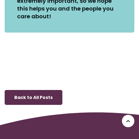
extremely important, so we hope
this helps you and the people you
care about!
Back to All Posts
Go 