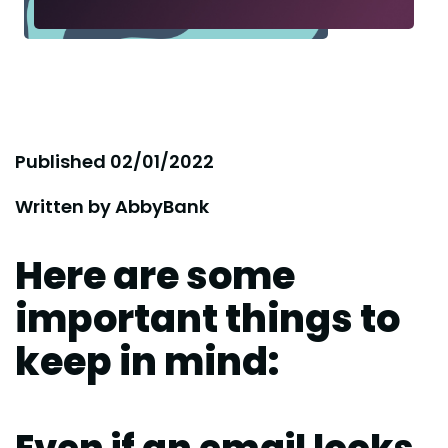
Published
02/01/2022
Written by
AbbyBank
Here are some
important things to
keep in mind: