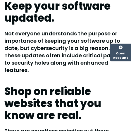
Keep your software
updated.
Not everyone understands the purpose or
importance of keeping your software up to
date, but cybersecurity is a big reason.
Open
These updates often include critical patches
Account
to security holes along with enhanced
features.
Shop on reliable
websites that you
know are real.
There are countless websites out there,