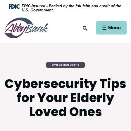
Home
Download Acrobat Reader 5.0 or higher to view .
FDIC-Insured - Backed by the full faith and credit of the
U.S. Government
Skip to main content
AbbyBank
Skip to footer
Open Main Si
Menu
Open Site Search
View Sitemap
CYBER SECURITY
Cybersecurity Tips
for Your Elderly
Loved Ones