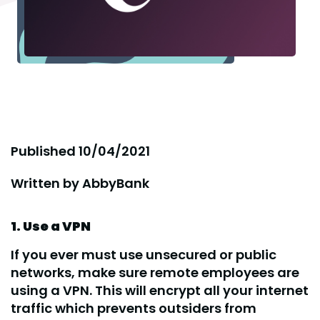
Published
10/04/2021
Written by
AbbyBank
1. Use a VPN
If you ever must use unsecured or public
networks, make sure remote employees are
using a VPN. This will encrypt all your internet
traffic which prevents outsiders from