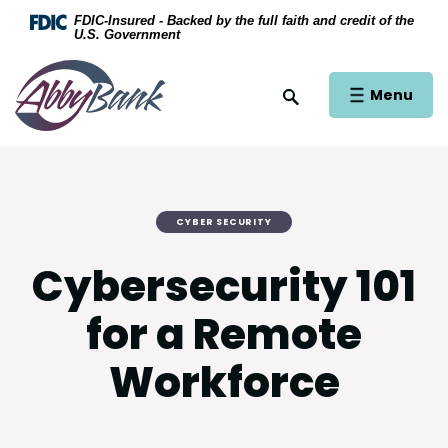
Home
Download Acrobat Reader 5.0 or higher to view .
FDIC-Insured - Backed by the full faith and credit of the
U.S. Government
Skip to main content
AbbyBank
Skip to footer
Open Main Si
Menu
Open Site Search
View Sitemap
CYBER SECURITY
Cybersecurity 101
for a Remote
Workforce