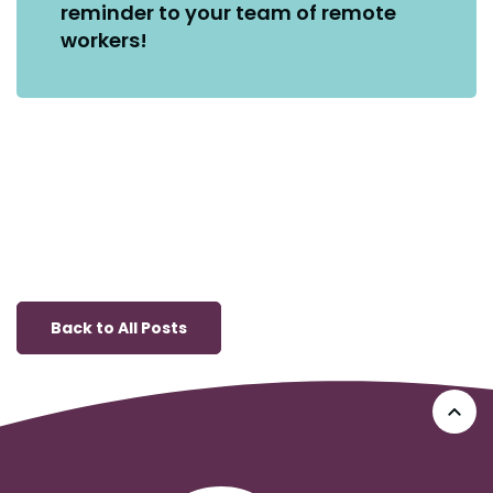
reminder to your team of remote
workers!
Back to All Posts
Go 