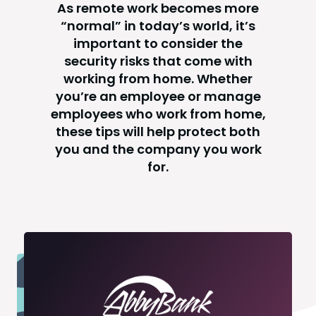
As remote work becomes more
“normal” in today’s world, it’s
important to consider the
security risks that come with
working from home. Whether
you’re an employee or manage
employees who work from home,
these tips will help protect both
you and the company you work
for.