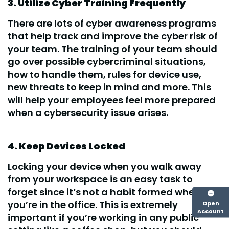
3. Utilize Cyber Training Frequently
There are lots of cyber awareness programs
that help track and improve the cyber risk of
your team. The training of your team should
go over possible cybercriminal situations,
how to handle them, rules for device use,
new threats to keep in mind and more. This
will help your employees feel more prepared
when a cybersecurity issue arises.
4. Keep Devices Locked
Locking your device when you walk away
from your workspace is an easy task to
forget since it’s not a habit formed when
you’re in the office. This is extremely
Open
Account
important if you’re working in any public