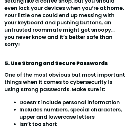
setting like a coffee shop, but you should
even lock your devices when you’re at home.
Your little one could end up messing with
your keyboard and pushing buttons, an
untrusted roommate might get snoopy…
you never know and it’s better safe than
sorry!
5. Use Strong and Secure Passwords
One of the most obvious but most important
things when it comes to cybersecurity is
using strong passwords. Make sure it:
Doesn’t include personal information
Includes numbers, special characters,
upper and lowercase letters
Isn’t too short