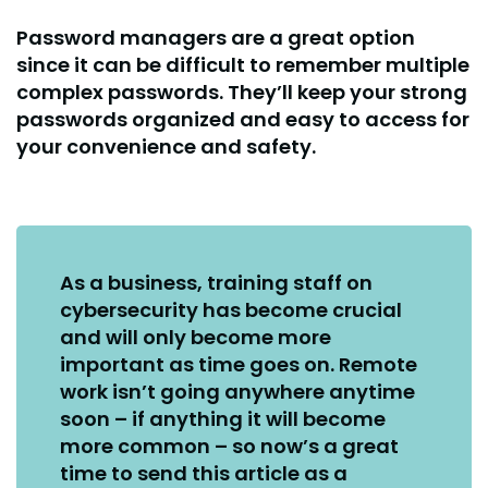
Password managers are a great option
since it can be difficult to remember multiple
complex passwords. They’ll keep your strong
passwords organized and easy to access for
your convenience and safety.
As a business, training staff on
cybersecurity has become crucial
and will only become more
important as time goes on. Remote
work isn’t going anywhere anytime
soon – if anything it will become
more common – so now’s a great
time to send this article as a