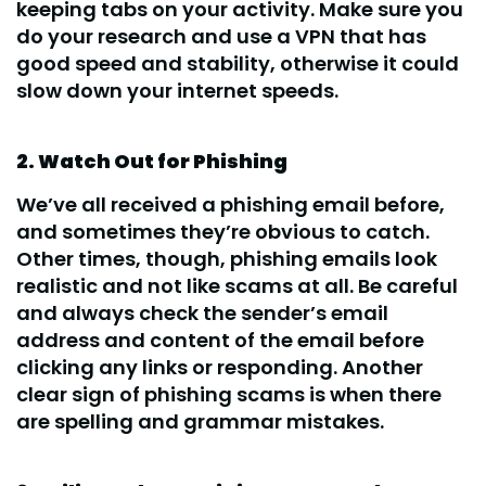
keeping tabs on your activity. Make sure you
do your research and use a VPN that has
good speed and stability, otherwise it could
slow down your internet speeds.
2. Watch Out for Phishing
We’ve all received a phishing email before,
and sometimes they’re obvious to catch.
Other times, though, phishing emails look
realistic and not like scams at all. Be careful
and always check the sender’s email
address and content of the email before
clicking any links or responding. Another
clear sign of phishing scams is when there
are spelling and grammar mistakes.