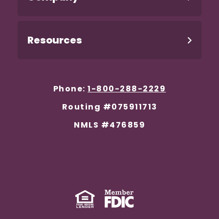
Resources
Phone:
1-800-288-2229
Routing #075911713
NMLS #476859
Equal Housing Lender
(Opens in a new Window)
Member FDIC
(Opens in a new 