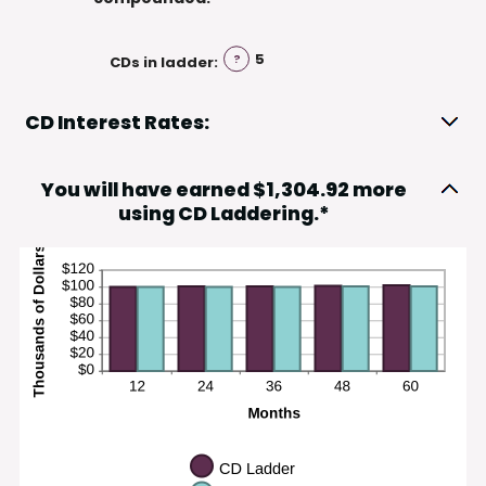
5
?
CDs in ladder
:
CD Interest Rates:
You will have earned $1,304.92 more
using CD Laddering.*