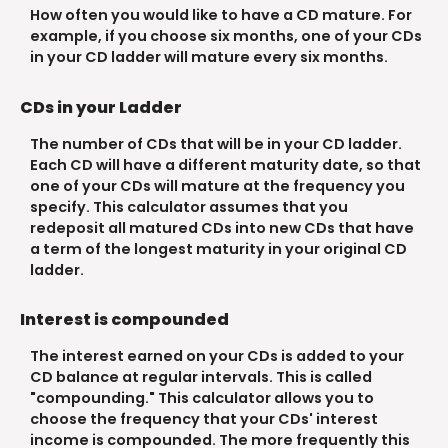
How often you would like to have a CD mature. For
example, if you choose six months, one of your CDs
in your CD ladder will mature every six months.
CDs in your Ladder
The number of CDs that will be in your CD ladder.
Each CD will have a different maturity date, so that
one of your CDs will mature at the frequency you
specify. This calculator assumes that you
redeposit all matured CDs into new CDs that have
a term of the longest maturity in your original CD
ladder.
Interest is compounded
The interest earned on your CDs is added to your
CD balance at regular intervals. This is called
"compounding." This calculator allows you to
choose the frequency that your CDs' interest
income is compounded. The more frequently this