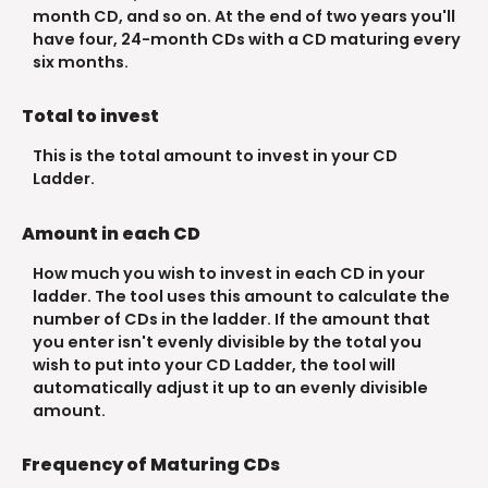
month CD, and so on. At the end of two years you'll
have four, 24-month CDs with a CD maturing every
six months.
Total to invest
This is the total amount to invest in your CD
Ladder.
Amount in each CD
How much you wish to invest in each CD in your
ladder. The tool uses this amount to calculate the
number of CDs in the ladder. If the amount that
you enter isn't evenly divisible by the total you
wish to put into your CD Ladder, the tool will
automatically adjust it up to an evenly divisible
amount.
Frequency of Maturing CDs