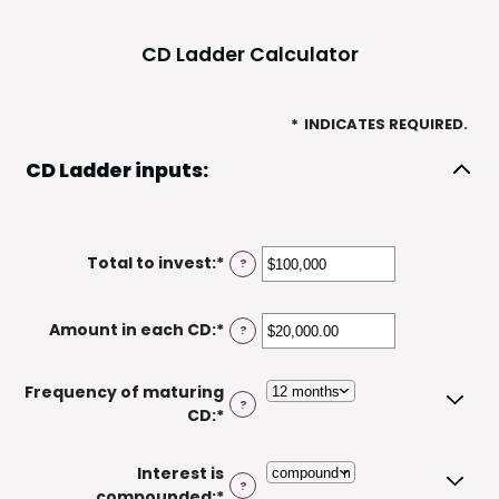
CD Ladder Calculator
*
INDICATES REQUIRED.
CD Ladder inputs:
Total to invest
:
*
Enter
?
an
amount
Amount in each CD
:
*
Enter
?
between
an
$500
amount
and
Frequency of maturing
between
$100,000,000
?
CD
:
*
$500.00
and
$1,000,000.00
Interest is
?
compounded
:
*