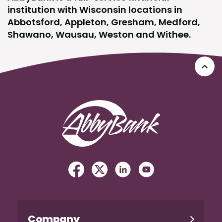
institution with Wisconsin locations in
Abbotsford, Appleton, Gresham, Medford,
Shawano, Wausau, Weston and Withee.
Go 
AbbyBank
Facebook
(Opens in a new Window)
Twitter
(Opens in a new Windo
Linked In
(Opens in a new W
YouTube
(Opens in a n
Company