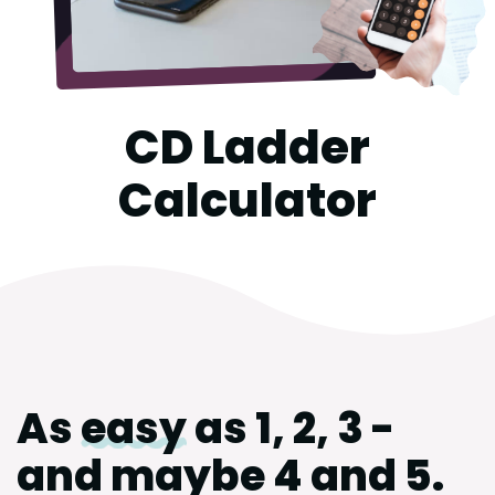
CD Ladder
Calculator
As
easy
as 1, 2, 3 -
and maybe 4 and 5.