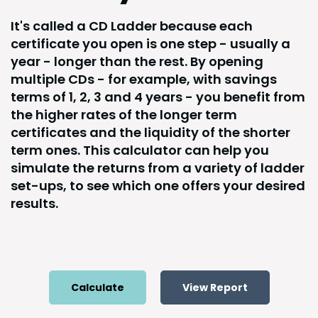
It's called a CD Ladder because each
certificate you open is one step - usually a
year - longer than the rest. By opening
multiple CDs - for example, with savings
terms of 1, 2, 3 and 4 years - you benefit from
the higher rates of the longer term
certificates and the liquidity of the shorter
term ones. This calculator can help you
simulate the returns from a variety of ladder
set-ups, to see which one offers your desired
results.