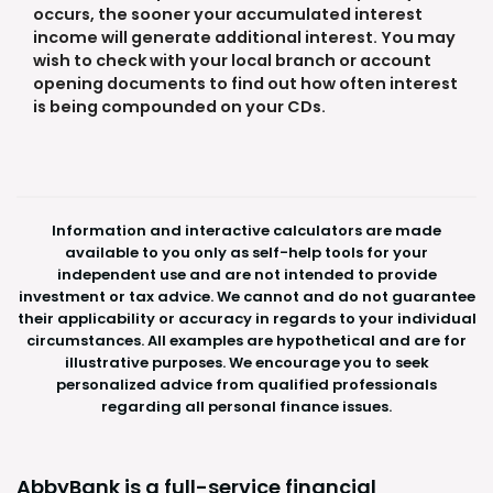
occurs, the sooner your accumulated interest
income will generate additional interest. You may
wish to check with your local branch or account
opening documents to find out how often interest
is being compounded on your CDs.
Information and interactive calculators are made
available to you only as self-help tools for your
independent use and are not intended to provide
investment or tax advice. We cannot and do not guarantee
their applicability or accuracy in regards to your individual
circumstances. All examples are hypothetical and are for
illustrative purposes. We encourage you to seek
personalized advice from qualified professionals
regarding all personal finance issues.
AbbyBank is a full-service financial