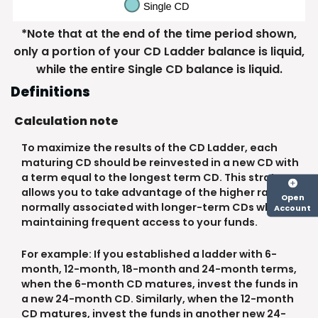
*Note that at the end of the time period shown,
only a portion of your CD Ladder balance is liquid,
while the entire Single CD balance is liquid.
Definitions
Calculation note
To maximize the results of the CD Ladder, each
maturing CD should be reinvested in a new CD with
a term equal to the longest term CD. This strategy
allows you to take advantage of the higher rates
Open
normally associated with longer-term CDs while
Account
maintaining frequent access to your funds.
For example: If you established a ladder with 6-
month, 12-month, 18-month and 24-month terms,
when the 6-month CD matures, invest the funds in
a new 24-month CD. Similarly, when the 12-month
CD matures, invest the funds in another new 24-